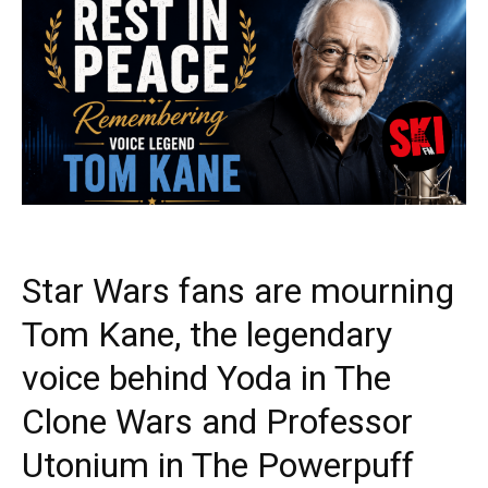
Star Wars fans are mourning
Tom Kane, the legendary
voice behind Yoda in The
Clone Wars and Professor
Utonium in The Powerpuff