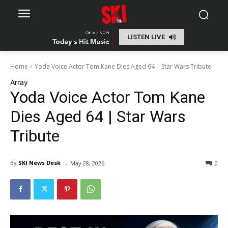
LISTEN LIVE
Home
Yoda Voice Actor Tom Kane Dies Aged 64 | Star Wars Tribute
Array
Yoda Voice Actor Tom Kane
Dies Aged 64 | Star Wars
Tribute
-
By
SKI News Desk
May 28, 2026
0