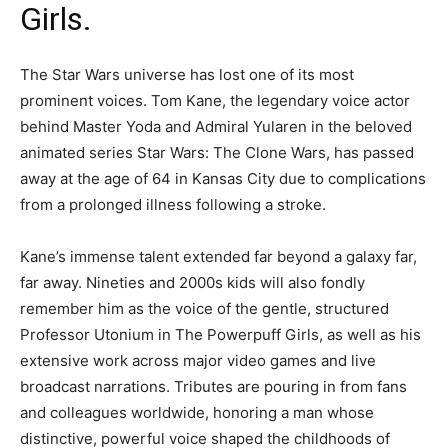
Girls.
The Star Wars universe has lost one of its most
prominent voices. Tom Kane, the legendary voice actor
behind Master Yoda and Admiral Yularen in the beloved
animated series Star Wars: The Clone Wars, has passed
away at the age of 64 in Kansas City due to complications
from a prolonged illness following a stroke.
Kane’s immense talent extended far beyond a galaxy far,
far away. Nineties and 2000s kids will also fondly
remember him as the voice of the gentle, structured
Professor Utonium in The Powerpuff Girls, as well as his
extensive work across major video games and live
broadcast narrations. Tributes are pouring in from fans
and colleagues worldwide, honoring a man whose
distinctive, powerful voice shaped the childhoods of