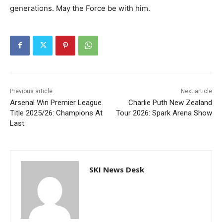
generations. May the Force be with him.
Previous article
Next article
Arsenal Win Premier League
Charlie Puth New Zealand
Title 2025/26: Champions At
Tour 2026: Spark Arena Show
Last
SKI News Desk