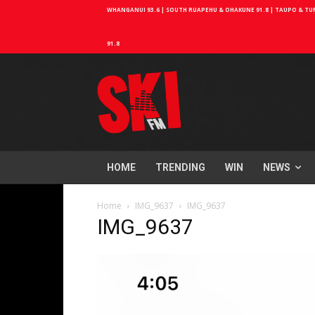
WHANGANUI 93.6 | SOUTH RUAPEHU & OHAKUNE 91.8 | TAUPO & TURA
91.8
HOME
TRENDING
WIN
NEWS
Home
IMG_9637
IMG_9637
IMG_9637