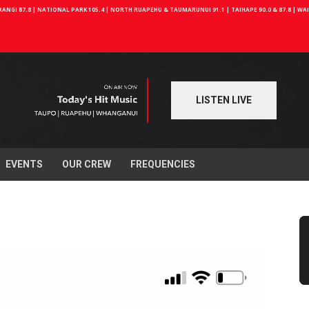
NGI 87.8 | NATIONAL PARK 105.4 | NORTH RUAPEHU & TAUMARUNUI 91.1 | TAIHAPE 90.0 & 87.8 | W
LISTEN LIVE
EVENTS
OUR CREW
FREQUENCIES