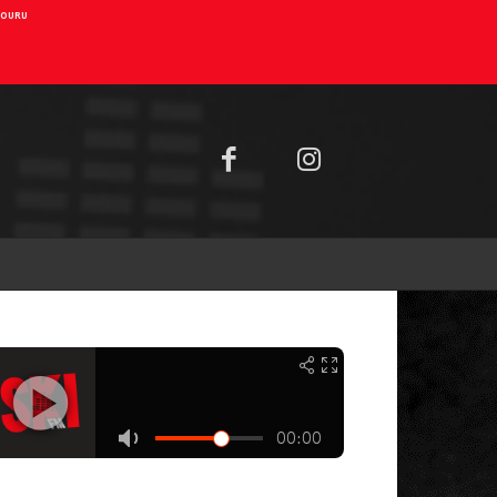
AIOURU