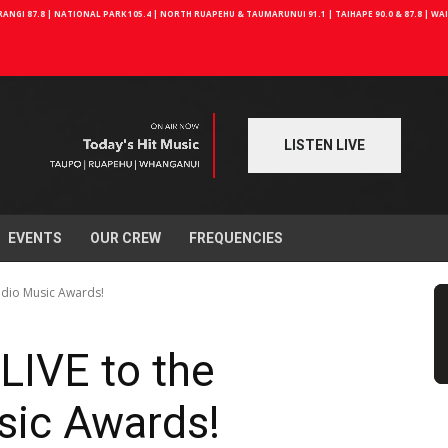
NGI 87.8 | NATIONAL PARK 105.4 | NORTH RUAPEHU & TAUMARUNUI 91.1 | TAIHAPE 90.0 & 87.8 | W
LISTEN LIVE
EVENTS
OUR CREW
FREQUENCIES
Radio Music Awards!
 LIVE to the
sic Awards!