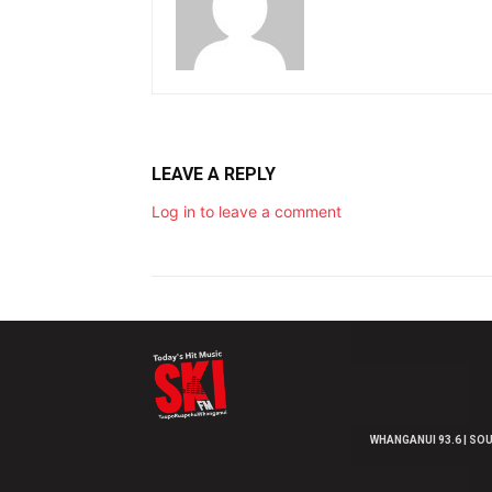
LEAVE A REPLY
Log in to leave a comment
WHANGANUI 93.6 | SOU