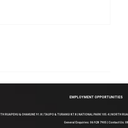
EMPLOYMENT OPPORTUNITIES
TH RUAPEHU & OHAKUNE 91.8 | TAUPO & TURANGI 87.8 | NATIONAL PARK 105.4 | NORTH RUAP
General Enquiries: 06 928 7905 | Contact Us: