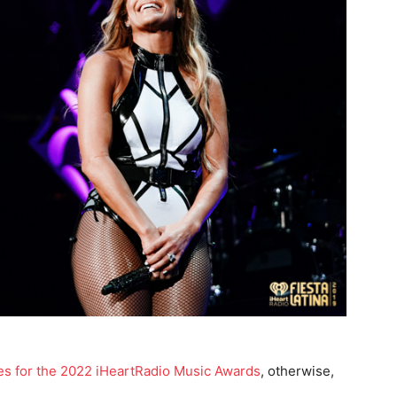
inees for the 2022 iHeartRadio Music Awards
, otherwise,