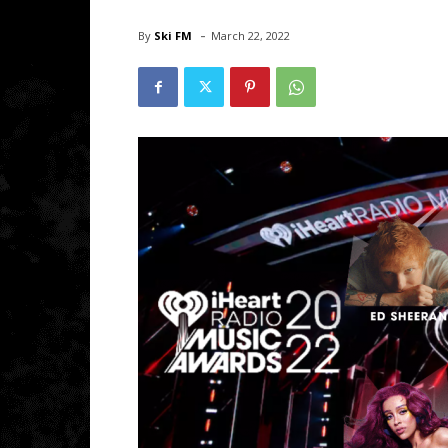
-
By
Ski FM
March 22, 2022