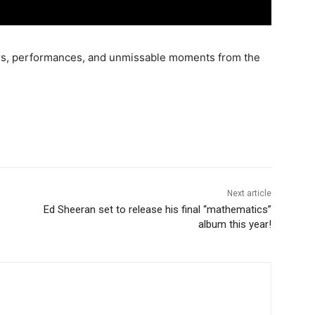
ners, performances, and unmissable moments from the
Next article
Ed Sheeran set to release his final “mathematics”
album this year!