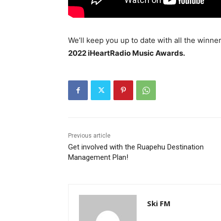
We’ll keep you up to date with all the win
2022 iHeartRadio Music Awards.
Previous article
Get involved with the Ruapehu Destination
Management Plan!
Ski FM