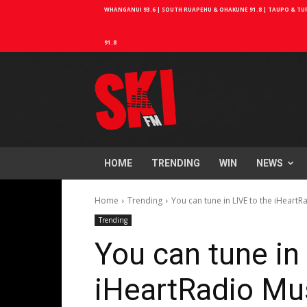
WHANGANUI 93.6 | SOUTH RUAPEHU & OHAKUNE 91.8 | TAUPO & TURA
91.8
HOME
TRENDING
WIN
NEWS
Home
Trending
You can tune in LIVE to the iHeart
Trending
You can tune in
iHeartRadio Mu