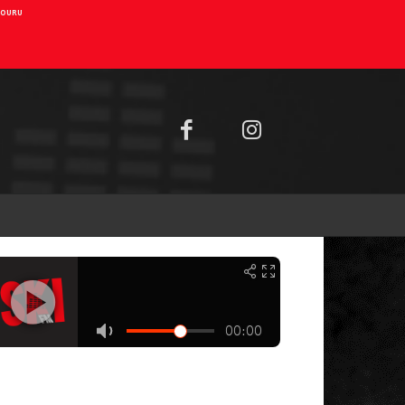
AIOURU