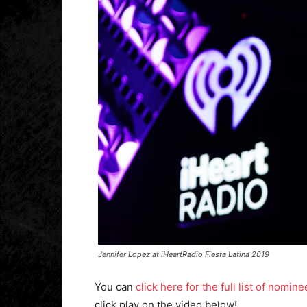
Jennifer Lopez at iHeartRadio Fiesta Latina 2019
You can
click here for the full list of nom
click play on the video below!