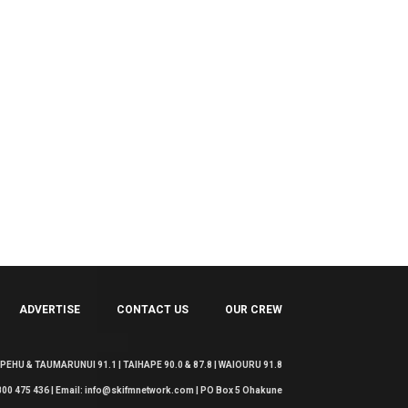
ADVERTISE
CONTACT US
OUR CREW
EHU & TAUMARUNUI 91.1 | TAIHAPE 90.0 & 87.8 | WAIOURU 91.8
 0800 475 436 | Email: info@skifmnetwork.com | PO Box 5 Ohakune