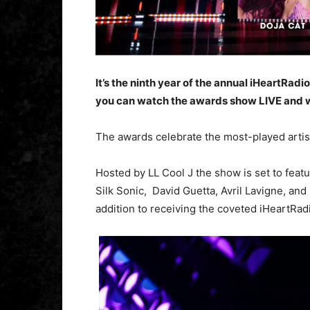
It’s the ninth year of the annual iHeartRad
you can watch the awards show LIVE and 
The awards celebrate the most-played artis
Hosted by LL Cool J the show is set to featu
Silk Sonic, David Guetta, Avril Lavigne, and
addition to receiving the coveted iHeartRad