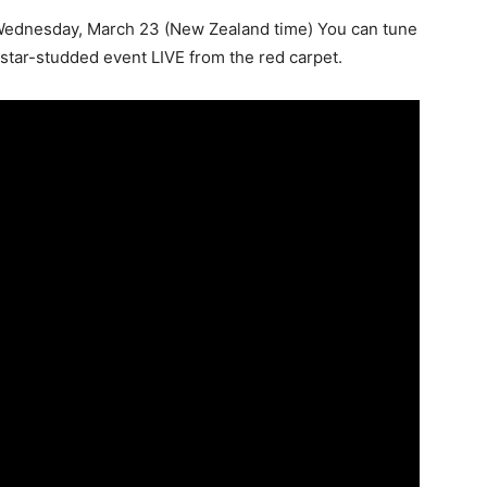
Wednesday, March 23 (New Zealand time) You can tune
star-studded event LIVE from the red carpet.