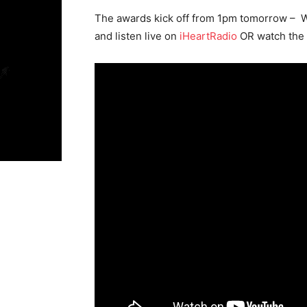
The awards kick off from 1pm tomorrow – 
and listen live on
iHeartRadio
OR watch the 