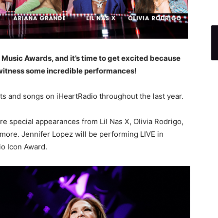
io Music Awards, and it’s time to get excited because
witness some incredible performances!
ts and songs on iHeartRadio throughout the last year.
re special appearances from Lil Nas X, Olivia Rodrigo,
 more. Jennifer Lopez will be performing LIVE in
io Icon Award.