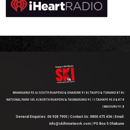
WHANGANUI 93.6 | SOUTH RUAPEHU & OHAKUNE 91.8 | TAUPO & TURANGI 87.8 |
NATIONAL PARK 105.4 | NORTH RUAPEHU & TAUMARUNUI 91.1 | TAIHAPE 90.0 & 87.8
| WAIOURU 91.8
General Enquiries: 06 928 7905 | Contact Us: 0800 475 436 | Email:
info@skifmnetwork.com | PO Box 5 Ohakune