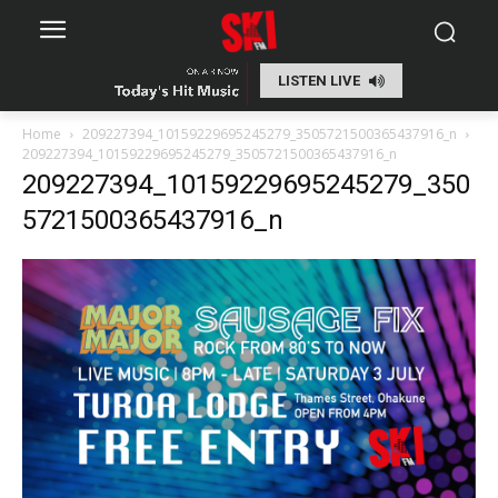
LISTEN LIVE
Home
209227394_10159229695245279_3505721500365437916_n
209227394_10159229695245279_3505721500365437916_n
209227394_10159229695245279_350
5721500365437916_n