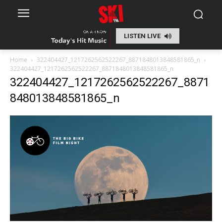
LISTEN LIVE
Home
322404427_1217262562522267_8871848013848581865_n
322404427_1217262562522267_8871848013848581865_n
322404427_1217262562522267_8871
848013848581865_n