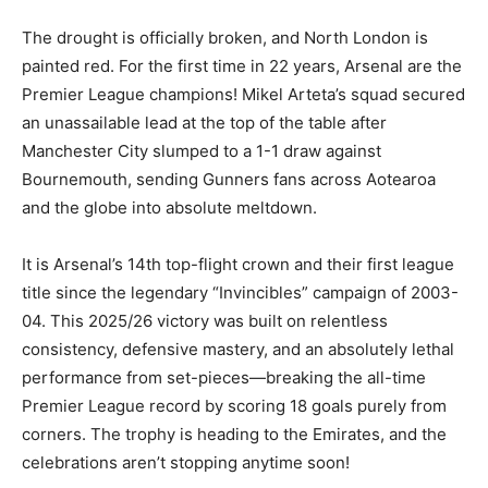
The drought is officially broken, and North London is
painted red. For the first time in 22 years, Arsenal are the
Premier League champions! Mikel Arteta’s squad secured
an unassailable lead at the top of the table after
Manchester City slumped to a 1-1 draw against
Bournemouth, sending Gunners fans across Aotearoa
and the globe into absolute meltdown.
It is Arsenal’s 14th top-flight crown and their first league
title since the legendary “Invincibles” campaign of 2003-
04. This 2025/26 victory was built on relentless
consistency, defensive mastery, and an absolutely lethal
performance from set-pieces—breaking the all-time
Premier League record by scoring 18 goals purely from
corners. The trophy is heading to the Emirates, and the
celebrations aren’t stopping anytime soon!