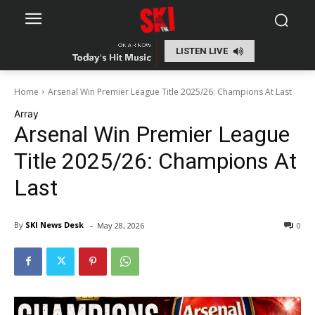
LISTEN LIVE
Home
Arsenal Win Premier League Title 2025/26: Champions At Last
Array
Arsenal Win Premier League
Title 2025/26: Champions At
Last
-
By
SKI News Desk
May 28, 2026
0