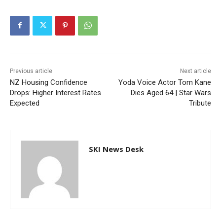
Previous article
Next article
NZ Housing Confidence
Yoda Voice Actor Tom Kane
Drops: Higher Interest Rates
Dies Aged 64 | Star Wars
Expected
Tribute
SKI News Desk