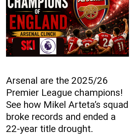
Arsenal are the 2025/26
Premier League champions!
See how Mikel Arteta’s squad
broke records and ended a
22-year title drought.