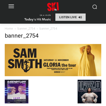
LISTEN LIVE
Home
banner_2754
banner_2754
banner_2754