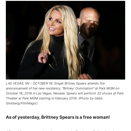
LAS VEGAS, NV - OCTOBER 18: Singer Britney Spears attends the
announcement of her new residency, "Britney: Domination" at Park MGM on
October 18, 2018 in Las Vegas, Nevada. Spears will perform 32 shows at Park
Theater at Park MGM starting in February 2019. (Photo by Gabe
Ginsberg/FilmMagic)
As of yesterday, Brittney Spears is a free woman!