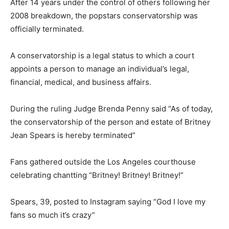
After 14 years under the control of others following her
2008 breakdown, the popstars conservatorship was
officially terminated.
A conservatorship is a legal status to which a court
appoints a person to manage an individual’s legal,
financial, medical, and business affairs.
During the ruling Judge Brenda Penny said “As of today,
the conservatorship of the person and estate of Britney
Jean Spears is hereby terminated”
Fans gathered outside the Los Angeles courthouse
celebrating chantting “Britney! Britney! Britney!”
Spears, 39, posted to Instagram saying “God I love my
fans so much it’s crazy”