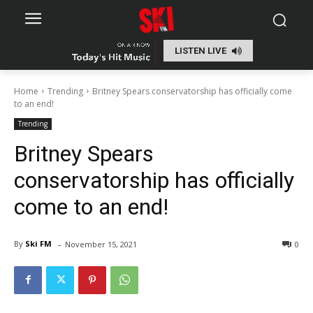
LISTEN LIVE
Home
Trending
Britney Spears conservatorship has officially come
to an end!
Trending
Britney Spears
conservatorship has officially
come to an end!
-
By
Ski FM
November 15, 2021
0