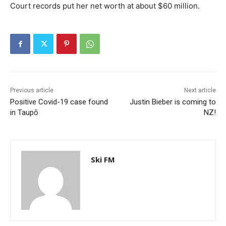
Court records put her net worth at about $60 million.
Previous article
Next article
Positive Covid-19 case found
Justin Bieber is coming to
in Taupō
NZ!
Ski FM