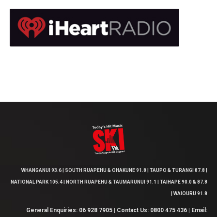
WHANGANUI 93.6 | SOUTH RUAPEHU & OHAKUNE 91.8 | TAUPO & TURANGI 87.8 |
NATIONAL PARK 105.4 | NORTH RUAPEHU & TAUMARUNUI 91.1 | TAIHAPE 90.0 & 87.8
| WAIOURU 91.8
General Enquiries: 06 928 7905 | Contact Us: 0800 475 436 | Email: