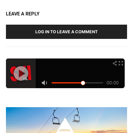
LEAVE A REPLY
LOG IN TO LEAVE A COMMENT