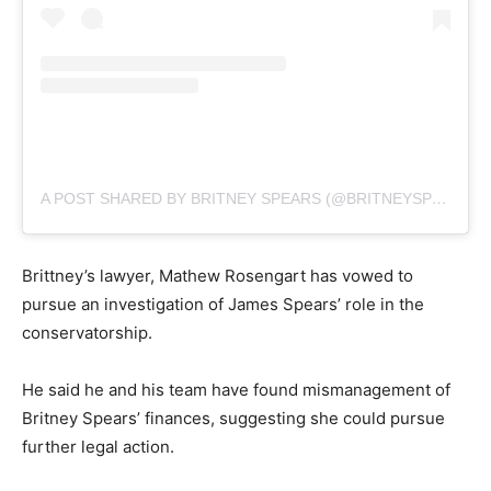
A POST SHARED BY BRITNEY SPEARS (@BRITNEYSPEARS)
Brittney’s lawyer, Mathew Rosengart has vowed to
pursue an investigation of James Spears’ role in the
conservatorship.
He said he and his team have found mismanagement of
Britney Spears’ finances, suggesting she could pursue
further legal action.