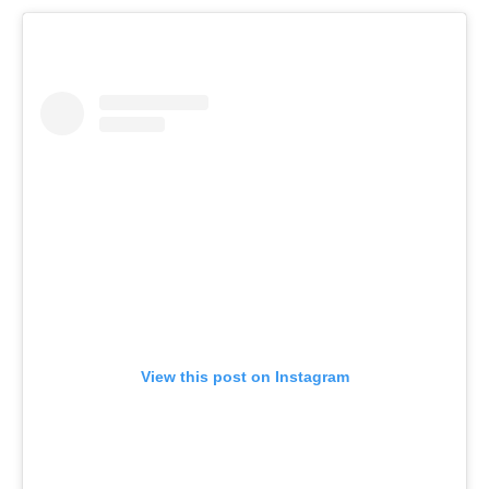
View this post on Instagram