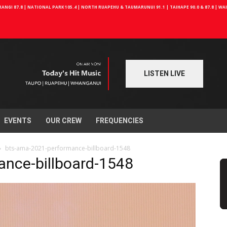
NGI 87.8 | NATIONAL PARK 105.4 | NORTH RUAPEHU & TAUMARUNUI 91.1 | TAIHAPE 90.0 & 87.8 | W
LISTEN LIVE
EVENTS
OUR CREW
FREQUENCIES
bts-ama-2021-performance-billboard-1548
nce-billboard-1548