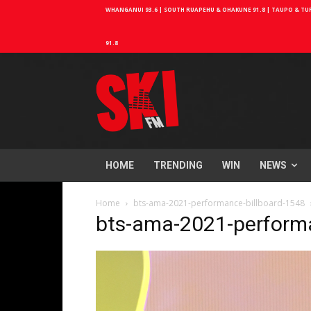
WHANGANUI 93.6 | SOUTH RUAPEHU & OHAKUNE 91.8 | TAUPO & TURA
91.8
HOME
TRENDING
WIN
NEWS
Home
bts-ama-2021-performance-billboard-1548
bts-ama-2021-performa