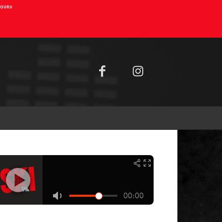
AIOURU