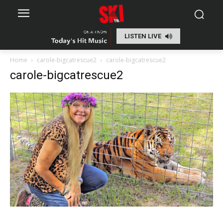
LISTEN LIVE
Home
carole-bigcatrescue2
carole-bigcatrescue2
carole-bigcatrescue2