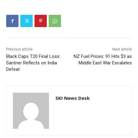
Previous article
Next article
Black Caps T20 Final Loss:
NZ Fuel Prices: 91 Hits $3 as
Santner Reflects on India
Middle East War Escalates
Defeat
SKI News Desk