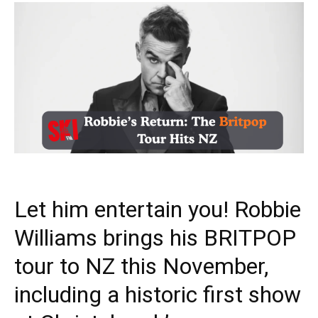
Let him entertain you! Robbie
Williams brings his BRITPOP
tour to NZ this November,
including a historic first show