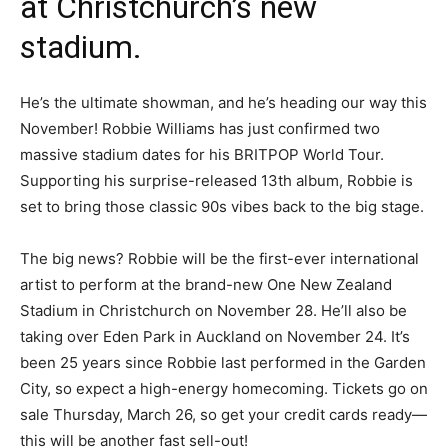
at Christchurch’s new
stadium.
He’s the ultimate showman, and he’s heading our way this
November! Robbie Williams has just confirmed two
massive stadium dates for his BRITPOP World Tour.
Supporting his surprise-released 13th album, Robbie is
set to bring those classic 90s vibes back to the big stage.
The big news? Robbie will be the first-ever international
artist to perform at the brand-new One New Zealand
Stadium in Christchurch on November 28. He’ll also be
taking over Eden Park in Auckland on November 24. It’s
been 25 years since Robbie last performed in the Garden
City, so expect a high-energy homecoming. Tickets go on
sale Thursday, March 26, so get your credit cards ready—
this will be another fast sell-out!