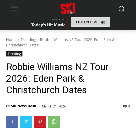
LISTEN LIVE
Home
Trending
Robbie Williams NZ Tour 2026: Eden Park &
Christchurch Dates
Trending
Robbie Williams NZ Tour
2026: Eden Park &
Christchurch Dates
-
By
SKI News Desk
March 21, 2026
0