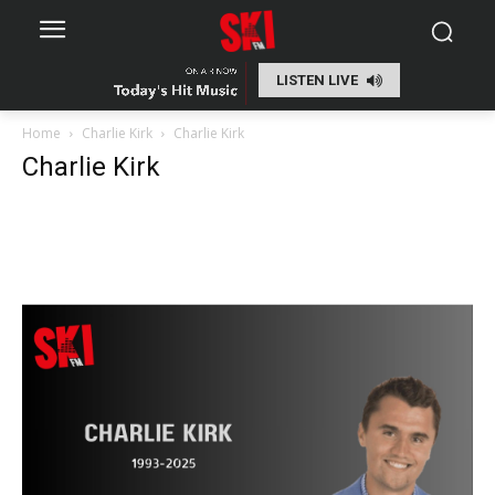
LISTEN LIVE
Home
Charlie Kirk
Charlie Kirk
Charlie Kirk