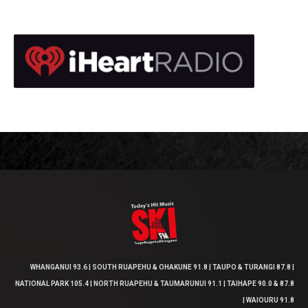
WHANGANUI 93.6 | SOUTH RUAPEHU & OHAKUNE 91.8 | TAUPO & TURANGI 87.8 |
NATIONAL PARK 105.4 | NORTH RUAPEHU & TAUMARUNUI 91.1 | TAIHAPE 90.0 & 87.8
| WAIOURU 91.8