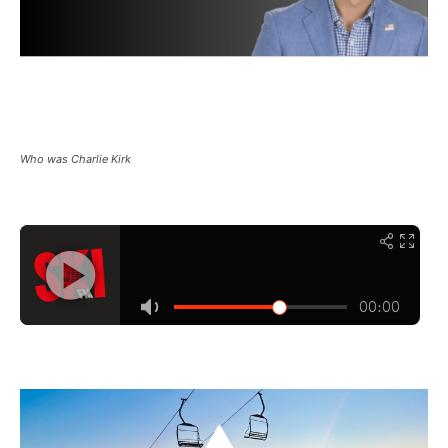
Who was Charlie Kirk