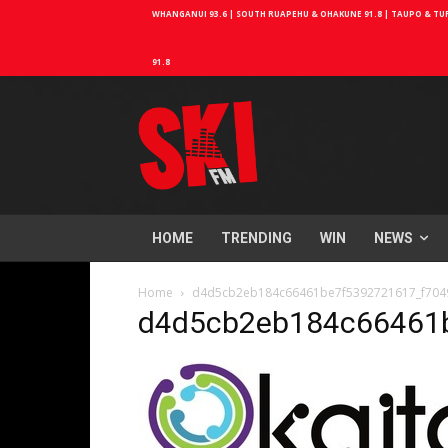
WHANGANUI 93.6 | SOUTH RUAPEHU & OHAKUNE 91.8 | TAUPO & TURA
91.8
HOME
TRENDING
WIN
NEWS
Home
d4d5cb2eb184c66461be7f5392721617_f7049
d4d5cb2eb184c66461b