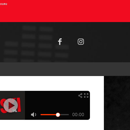
AIOURU