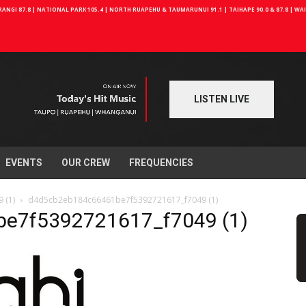
NGI 87.8 | NATIONAL PARK 105.4 | NORTH RUAPEHU & TAUMARUNUI 91.1 | TAIHAPE 90.0 & 87.8 | W
LISTEN LIVE
EVENTS
OUR CREW
FREQUENCIES
 (1)
d4d5cb2eb184c66461be7f5392721617_f7049 (1)
e7f5392721617_f7049 (1)