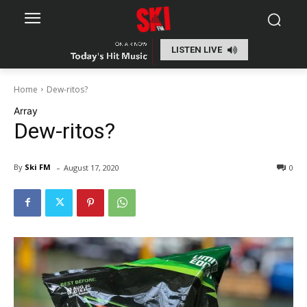
LISTEN LIVE
Home
Dew-ritos?
Array
Dew-ritos?
-
By
Ski FM
August 17, 2020
0