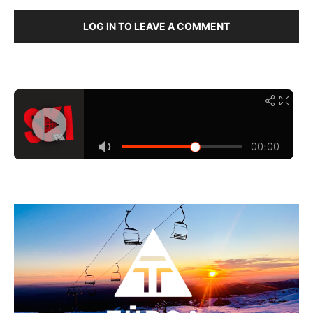
LOG IN TO LEAVE A COMMENT