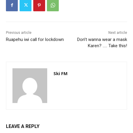
Previous article
Next article
Ruapehu iwi call for lockdown
Don’t wanna wear a mask
Karen? ….. Take this!
Ski FM
LEAVE A REPLY