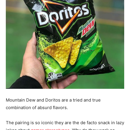
Mountain Dew and Doritos are a tried and true
combination of absurd flavors.
The pairing is so iconic they are the de facto snack in lazy