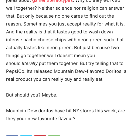
jokes about
gamer stereotypes
. Why do they work so
well together? Neither science nor religion can answer
that. But only because no one cares to find out the
reason. Sometimes you just accept reality for what it is.
And the reality is that it tastes good to wash down
intense nacho cheese chips with neon green soda that
actually tastes like neon green. But just because two
things go together well doesn’t mean you
should
literally
put them together. But try telling that to
PepsiCo. It’s released Mountain Dew-flavored Doritos, a
real product you can really buy and really eat.
But should you? Maybe.
Mountain Dew doritos have hit NZ stores this week, are
they your new favourite flavour?