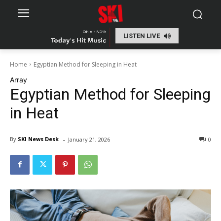
LISTEN LIVE
Home
Egyptian Method for Sleeping in Heat
Array
Egyptian Method for Sleeping
in Heat
-
By
SKI News Desk
January 21, 2026
0