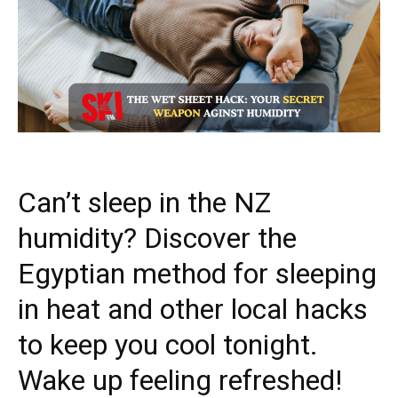
Can’t sleep in the NZ
humidity? Discover the
Egyptian method for sleeping
in heat and other local hacks
to keep you cool tonight.
Wake up feeling refreshed!