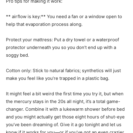
Pro tips for making it work:
** airflow is key:** You need a fan or a window open to
help that evaporation process along.
Protect your mattress: Put a dry towel or a waterproof
protector underneath you so you don’t end up with a
soggy bed.
Cotton only: Stick to natural fabrics; synthetics will just
make you feel like you’re trapped in a plastic bag.
It might feel a bit weird the first time you try it, but when
the mercury stays in the 20s all night, it’s a total game-
changer. Combine it with a lukewarm shower before bed
and you might actually get those eight hours of shut-eye
you’ve been dreaming of. Give it a go tonight and let us
know if it works for you—or if you’ve got an even crazier