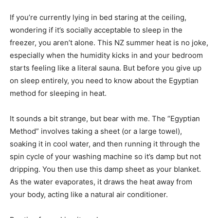
If you’re currently lying in bed staring at the ceiling,
wondering if it’s socially acceptable to sleep in the
freezer, you aren’t alone. This NZ summer heat is no joke,
especially when the humidity kicks in and your bedroom
starts feeling like a literal sauna. But before you give up
on sleep entirely, you need to know about the Egyptian
method for sleeping in heat.
It sounds a bit strange, but bear with me. The “Egyptian
Method” involves taking a sheet (or a large towel),
soaking it in cool water, and then running it through the
spin cycle of your washing machine so it’s damp but not
dripping. You then use this damp sheet as your blanket.
As the water evaporates, it draws the heat away from
your body, acting like a natural air conditioner.