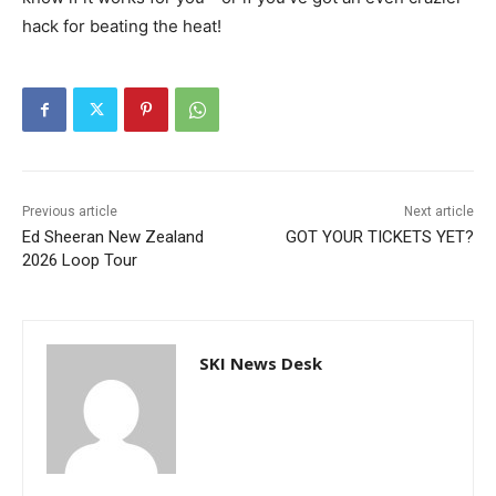
hack for beating the heat!
Previous article
Next article
Ed Sheeran New Zealand
GOT YOUR TICKETS YET?
2026 Loop Tour
SKI News Desk