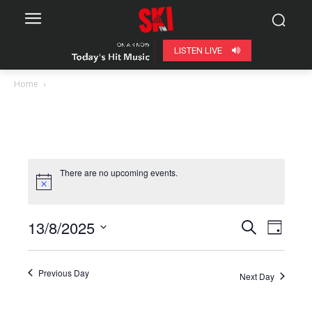
LISTEN LIVE
Home
There are no upcoming events.
13/8/2025
Even
Events
Search
Day
View
Select
Search
date.
Navig
Previous Day
Next Day
and
Views