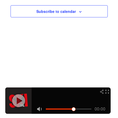
Navigati
Subscribe to calendar