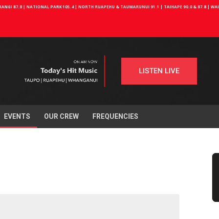
NGI 87.8 | NATIONAL PARK 105.4 | NORTH RUAPEHU & TAUMARUNUI 91.1 | TAIHAPE 90.0 & 87.8 | W
LISTEN LIVE
EVENTS
OUR CREW
FREQUENCIES