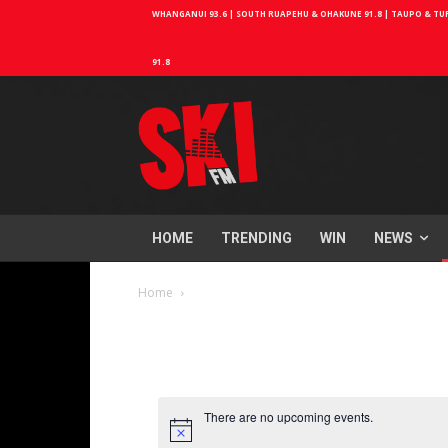
WHANGANUI 93.6 | SOUTH RUAPEHU & OHAKUNE 91.8 | TAUPO & TURA
91.8
HOME
TRENDING
WIN
NEWS
Home
There are no upcoming events.