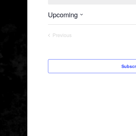
Upcoming
Select
date.
Previous
Events
Subscr