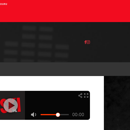
AIOURU