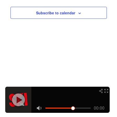
Navigati
Subscribe to calendar