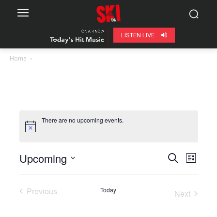
LISTEN LIVE
Home
There are no upcoming events.
Upcoming
Even
Events
Search
List
View
Select
Search
date.
Navig
Previous
Today
Next
and
Events
Events
Views