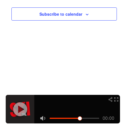
Navigati
Subscribe to calendar