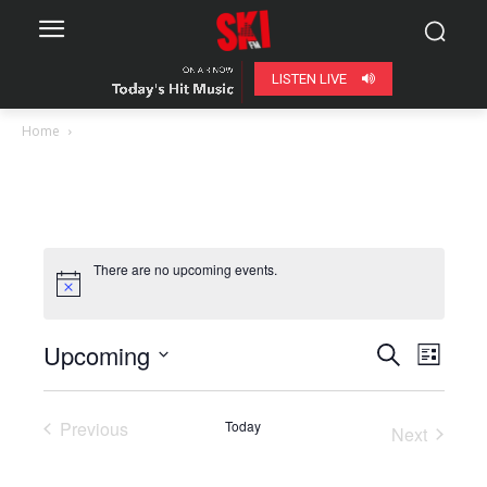
LISTEN LIVE
Home
There are no upcoming events.
Upcoming
Even
Events
Search
List
View
Select
Search
date.
Navig
Previous
Today
Next
and
Events
Events
Views