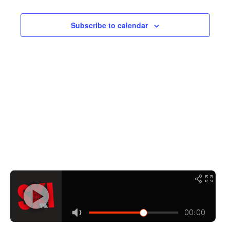
Navigati
Subscribe to calendar