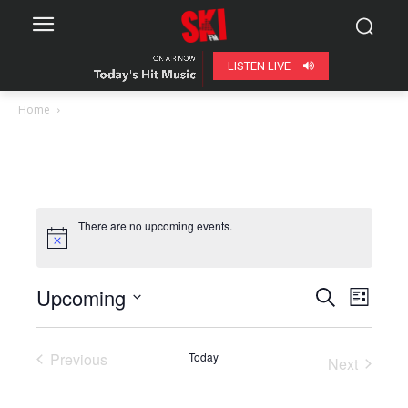
LISTEN LIVE
Home
There are no upcoming events.
Upcoming
Even
Events
Search
List
View
Select
Search
date.
Navig
Previous
Today
Next
and
Events
Events
Views