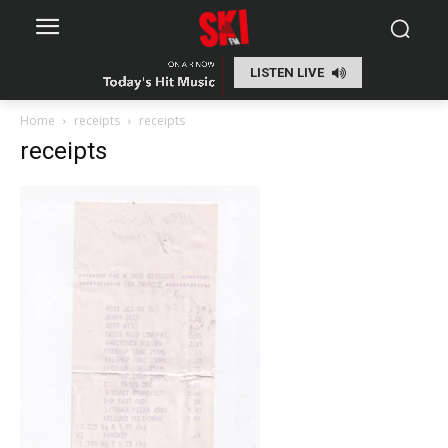
LISTEN LIVE
Home
receipts
receipts
receipts