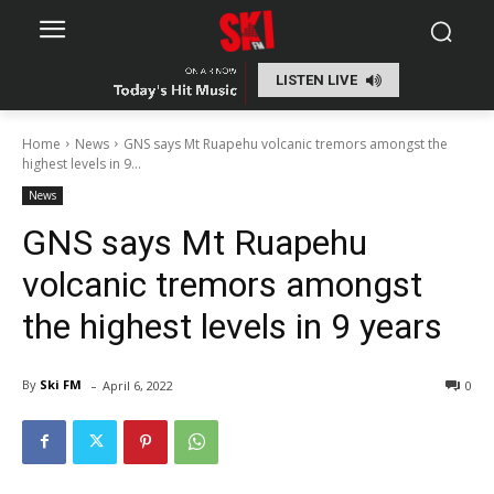
LISTEN LIVE
Home
News
GNS says Mt Ruapehu volcanic tremors amongst the
highest levels in 9...
News
GNS says Mt Ruapehu
volcanic tremors amongst
the highest levels in 9 years
-
By
Ski FM
April 6, 2022
0