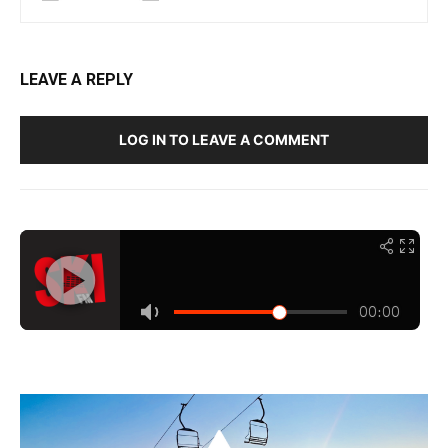
LEAVE A REPLY
LOG IN TO LEAVE A COMMENT