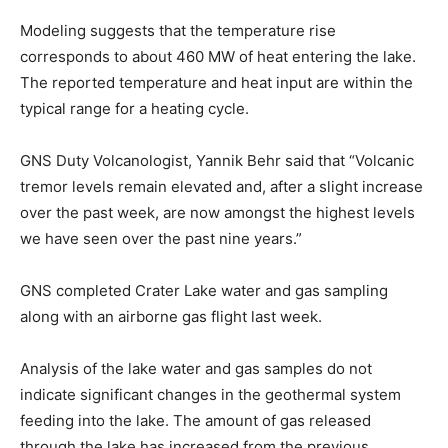
Modeling suggests that the temperature rise
corresponds to about 460 MW of heat entering the lake.
The reported temperature and heat input are within the
typical range for a heating cycle.
GNS Duty Volcanologist, Yannik Behr said that “Volcanic
tremor levels remain elevated and, after a slight increase
over the past week, are now amongst the highest levels
we have seen over the past nine years.”
GNS completed Crater Lake water and gas sampling
along with an airborne gas flight last week.
Analysis of the lake water and gas samples do not
indicate significant changes in the geothermal system
feeding into the lake. The amount of gas released
through the lake has increased from the previous