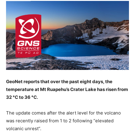
GeoNet reports that over the past eight days, the
temperature at Mt Ruapehu’s Crater Lake has risen from
32 °C to 36 °C.
The update comes after the alert level for the volcano
was recently raised from 1 to 2 following “elevated
volcanic unrest”.