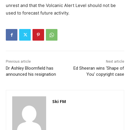
unrest and that the Volcanic Alert Level should not be
used to forecast future activity.
Previous article
Next article
Dr Ashley Bloomfield has
Ed Sheeran wins ‘Shape of
announced his resignation
You’ copyright case
Ski FM