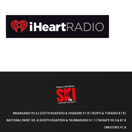
WHANGANUI 93.6 | SOUTH RUAPEHU & OHAKUNE 91.8 | TAUPO & TURANGI 87.8 |
NATIONAL PARK 105.4 | NORTH RUAPEHU & TAUMARUNUI 91.1 | TAIHAPE 90.0 & 87.8
| WAIOURU 91.8