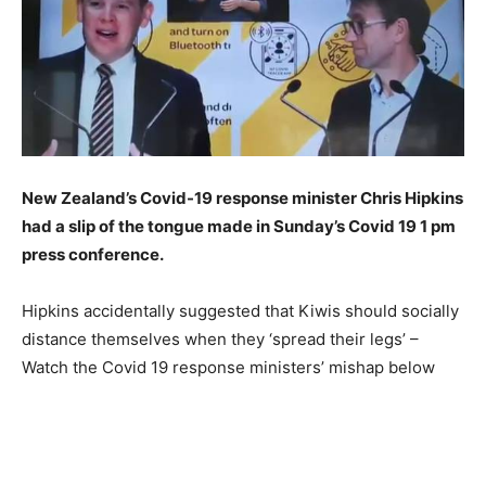
New Zealand’s Covid-19 response minister Chris Hipkins
had a slip of the tongue made in Sunday’s Covid 19 1 pm
press conference.
Hipkins accidentally suggested that Kiwis should socially
distance themselves when they ‘spread their legs’ –
Watch the Covid 19 response ministers’ mishap below