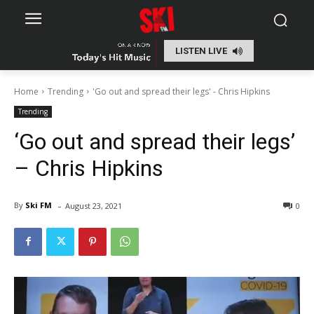
LISTEN LIVE
Home
Trending
'Go out and spread their legs' - Chris Hipkins
Trending
‘Go out and spread their legs’
– Chris Hipkins
-
By
Ski FM
August 23, 2021
0