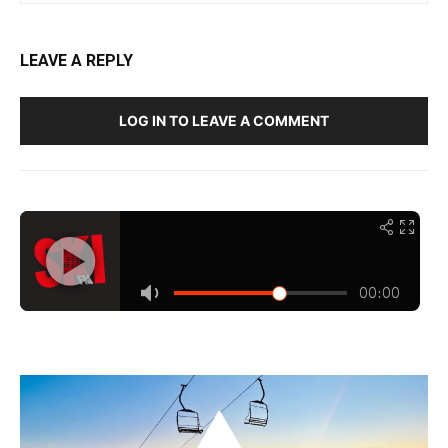
LEAVE A REPLY
LOG IN TO LEAVE A COMMENT