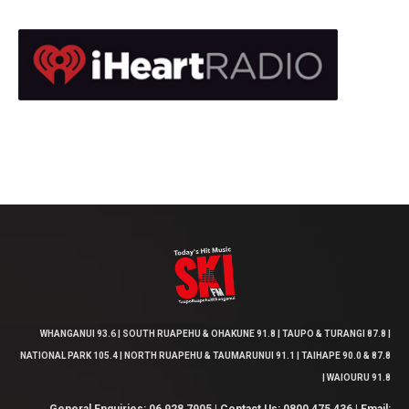
WHANGANUI 93.6 | SOUTH RUAPEHU & OHAKUNE 91.8 | TAUPO & TURANGI 87.8 |
NATIONAL PARK 105.4 | NORTH RUAPEHU & TAUMARUNUI 91.1 | TAIHAPE 90.0 & 87.8
| WAIOURU 91.8
General Enquiries: 06 928 7905 | Contact Us: 0800 475 436 | Email: