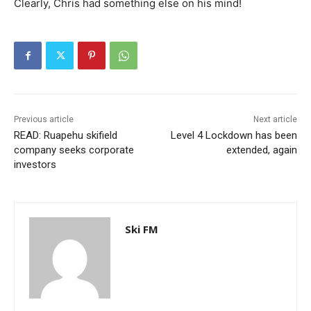
Clearly, Chris had something else on his mind!
Previous article
Next article
READ: Ruapehu skifield
Level 4 Lockdown has been
company seeks corporate
extended, again
investors
Ski FM