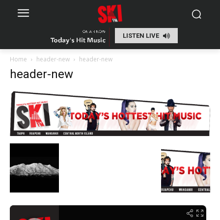
LISTEN LIVE
Home
header-new
header-new
header-new