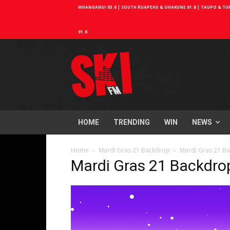
WHANGANUI 93.6 | SOUTH RUAPEHU & OHAKUNE 91.8 | TAUPO & TURA
91.8
HOME
TRENDING
WIN
NEWS
Home
Mardi Gras 21 Backdrop
Mardi Gras 21 B
Mardi Gras 21 Backdro