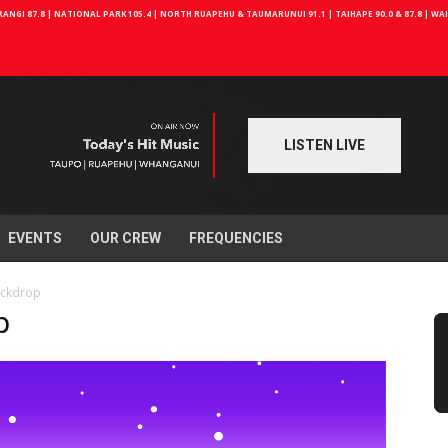
NGI 87.8 | NATIONAL PARK 105.4 | NORTH RUAPEHU & TAUMARUNUI 91.1 | TAIHAPE 90.0 & 87.8 | W
LISTEN LIVE
EVENTS
OUR CREW
FREQUENCIES
ackdrop
p