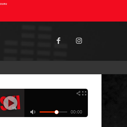
AIOURU