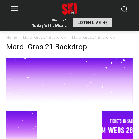
LISTEN LIVE
Home
Mardi Gras 21 Backdrop
Mardi Gras 21 Backdrop
Mardi Gras 21 Backdrop