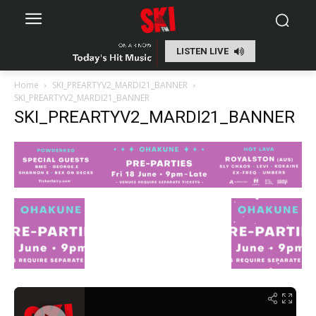
LISTEN LIVE
Home
SKI_PREARTYV2_MARDI21_BANNER
SKI_PREARTYV2_MARDI21_BANNER
SKI_PREARTYV2_MARDI21_BANNER