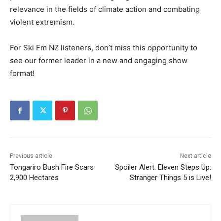
relevance in the fields of climate action and combating
violent extremism.
For Ski Fm NZ listeners, don’t miss this opportunity to
see our former leader in a new and engaging show
format!
Previous article
Next article
Tongariro Bush Fire Scars
Spoiler Alert: Eleven Steps Up:
2,900 Hectares
Stranger Things 5 is Live!