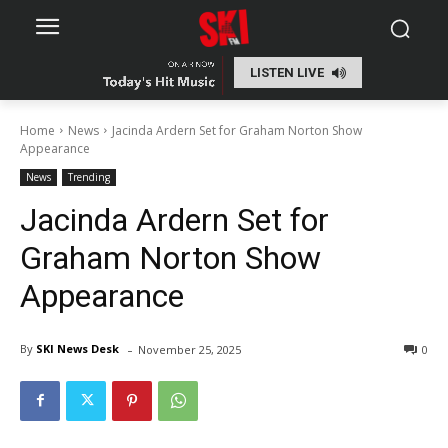
LISTEN LIVE
Home
News
Jacinda Ardern Set for Graham Norton Show
Appearance
News
Trending
Jacinda Ardern Set for
Graham Norton Show
Appearance
-
By
SKI News Desk
November 25, 2025
0