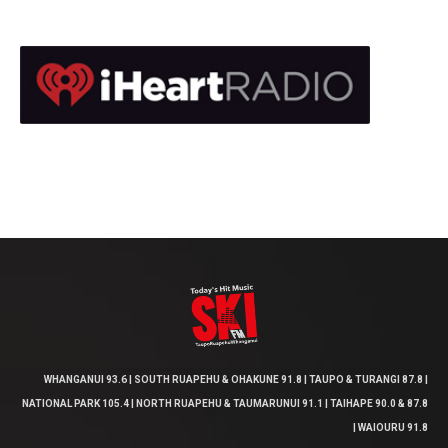
WHANGANUI 93.6 | SOUTH RUAPEHU & OHAKUNE 91.8 | TAUPO & TURANGI 87.8 |
NATIONAL PARK 105.4 | NORTH RUAPEHU & TAUMARUNUI 91.1 | TAIHAPE 90.0 & 87.8
| WAIOURU 91.8