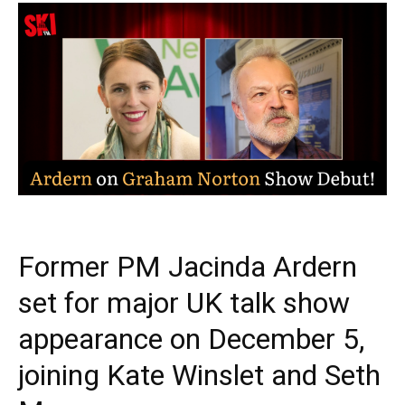
Former PM Jacinda Ardern
set for major UK talk show
appearance on December 5,
joining Kate Winslet and Seth