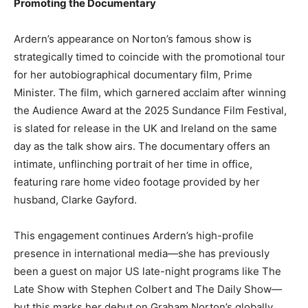
Promoting the Documentary
Ardern’s appearance on Norton’s famous show is
strategically timed to coincide with the promotional tour
for her autobiographical documentary film, Prime
Minister. The film, which garnered acclaim after winning
the Audience Award at the 2025 Sundance Film Festival,
is slated for release in the UK and Ireland on the same
day as the talk show airs. The documentary offers an
intimate, unflinching portrait of her time in office,
featuring rare home video footage provided by her
husband, Clarke Gayford.
This engagement continues Ardern’s high-profile
presence in international media—she has previously
been a guest on major US late-night programs like The
Late Show with Stephen Colbert and The Daily Show—
but this marks her debut on Graham Norton’s globally