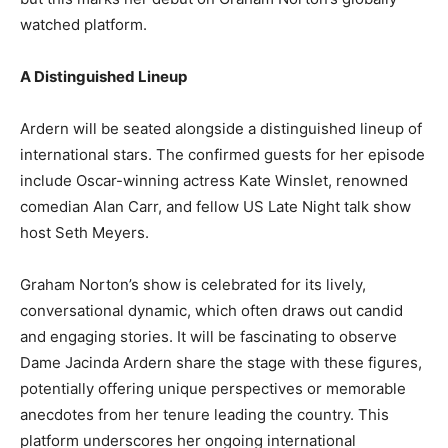
watched platform.
A Distinguished Lineup
Ardern will be seated alongside a distinguished lineup of
international stars. The confirmed guests for her episode
include Oscar-winning actress Kate Winslet, renowned
comedian Alan Carr, and fellow US Late Night talk show
host Seth Meyers.
Graham Norton’s show is celebrated for its lively,
conversational dynamic, which often draws out candid
and engaging stories. It will be fascinating to observe
Dame Jacinda Ardern share the stage with these figures,
potentially offering unique perspectives or memorable
anecdotes from her tenure leading the country. This
platform underscores her ongoing international