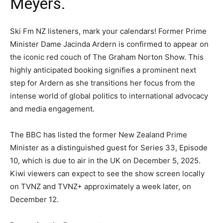
Meyers.
Ski Fm NZ listeners, mark your calendars! Former Prime
Minister Dame Jacinda Ardern is confirmed to appear on
the iconic red couch of The Graham Norton Show. This
highly anticipated booking signifies a prominent next
step for Ardern as she transitions her focus from the
intense world of global politics to international advocacy
and media engagement.
The BBC has listed the former New Zealand Prime
Minister as a distinguished guest for Series 33, Episode
10, which is due to air in the UK on December 5, 2025.
Kiwi viewers can expect to see the show screen locally
on TVNZ and TVNZ+ approximately a week later, on
December 12.