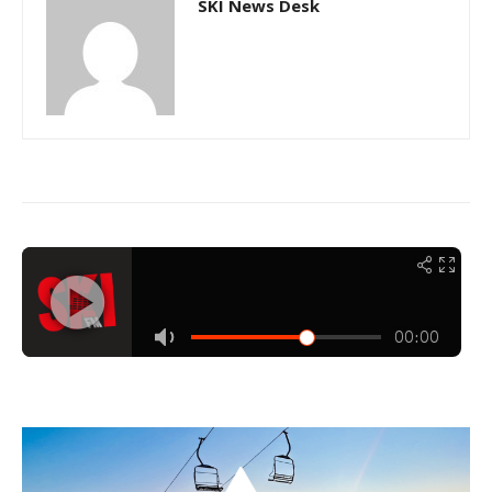
SKI News Desk