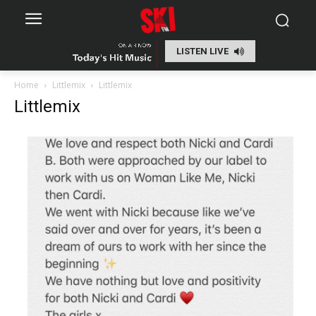
LISTEN LIVE
Home
Littlemix
Littlemix
Littlemix