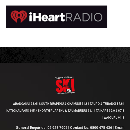
WHANGANUI 93.6 | SOUTH RUAPEHU & OHAKUNE 91.8 | TAUPO & TURANGI 87.8 |
NATIONAL PARK 105.4 | NORTH RUAPEHU & TAUMARUNUI 91.1 | TAIHAPE 90.0 & 87.8
| WAIOURU 91.8
General Enquiries: 06 928 7905 | Contact Us: 0800 475 436 | Email: