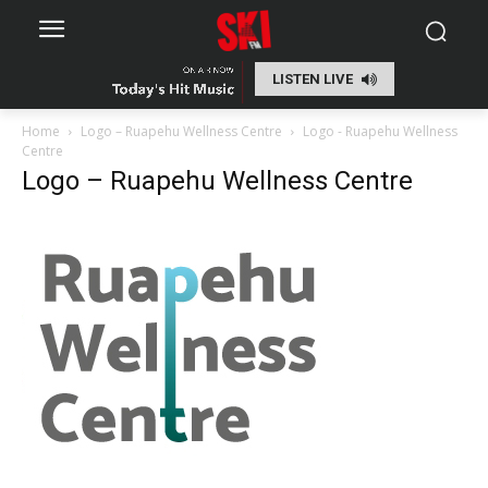
LISTEN LIVE
Home
Logo – Ruapehu Wellness Centre
Logo - Ruapehu Wellness
Centre
Logo – Ruapehu Wellness Centre