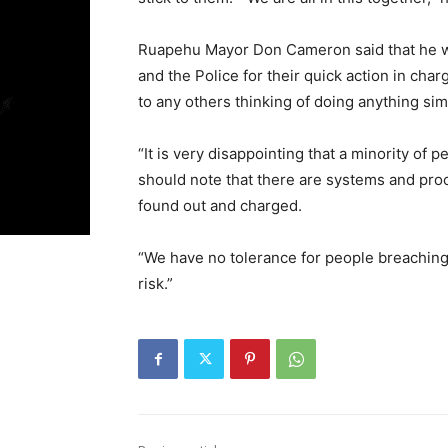
Ruapehu Mayor Don Cameron said that he wante
and the Police for their quick action in ch
to any others thinking of doing anything simi
“It is very disappointing that a minority of p
should note that there are systems and proc
found out and charged.
“We have no tolerance for people breaching 
risk.”