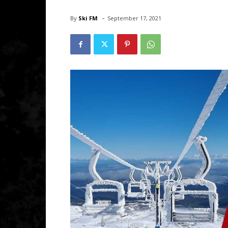
-
By
Ski FM
September 17, 2021