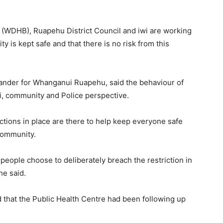
d (WDHB), Ruapehu District Council and iwi are working
y is kept safe and that there is no risk from this
mander for Whanganui Ruapehu, said the behaviour of
i, community and Police perspective.
ctions in place are there to help keep everyone safe
community.
eople choose to deliberately breach the restriction in
he said.
that the Public Health Centre had been following up