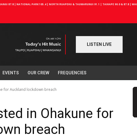
NGI 87.8 | NATIONAL PARK 105.4 | NORTH RUAPEHU & TAUMARUNUI 91.1 | TAIHAPE 90.0 & 87.8 | W
LISTEN LIVE
EVENTS
OUR CREW
FREQUENCIES
ne for Auckland lockdown breach
ted in Ohakune for
own breach