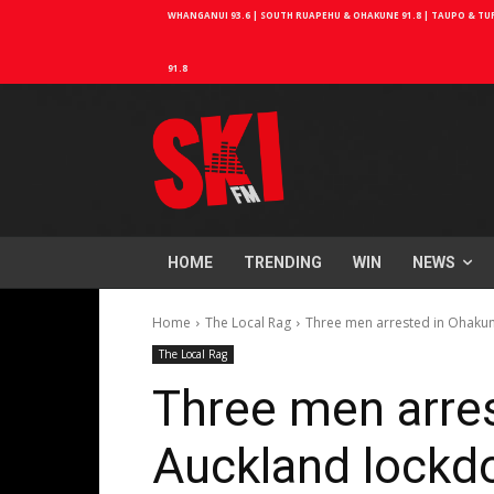
WHANGANUI 93.6 | SOUTH RUAPEHU & OHAKUNE 91.8 | TAUPO & TURA
91.8
HOME
TRENDING
WIN
NEWS
Home
The Local Rag
Three men arrested in Ohaku
The Local Rag
Three men arres
Auckland lockd