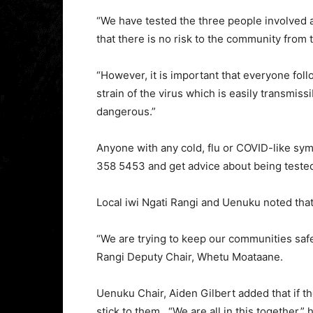
“We have tested the three people involved 
that there is no risk to the community from t
“However, it is important that everyone fol
strain of the virus which is easily transmissi
dangerous.”
Anyone with any cold, flu or COVID-like sym
358 5453 and get advice about being tested
Local iwi Ngati Rangi and Uenuku noted that
“We are trying to keep our communities safe.
Rangi Deputy Chair, Whetu Moataane.
Uenuku Chair, Aiden Gilbert added that if t
stick to them. “We are all in this together,” 