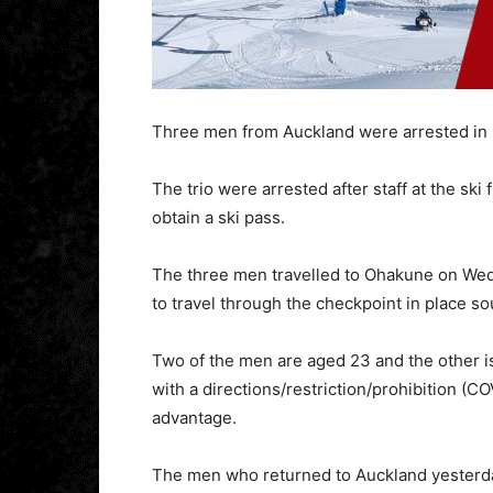
Three men from Auckland were arrested in O
The trio were arrested after staff at the sk
obtain a ski pass.
The three men travelled to Ohakune on Wed
to travel through the checkpoint in place so
Two of the men are aged 23 and the other i
with a directions/restriction/prohibition (
advantage.
The men who returned to Auckland yesterda