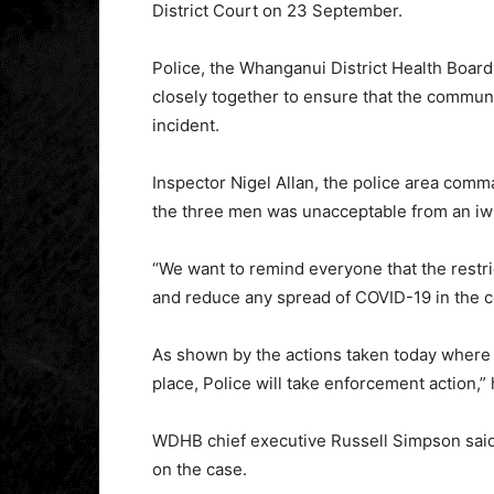
District Court on 23 September.
Police, the Whanganui District Health Boar
closely together to ensure that the communit
incident.
Inspector Nigel Allan, the police area com
the three men was unacceptable from an iw
“We want to remind everyone that the restri
and reduce any spread of COVID-19 in the 
As shown by the actions taken today where p
place, Police will take enforcement action,” 
WDHB chief executive Russell Simpson said 
on the case.