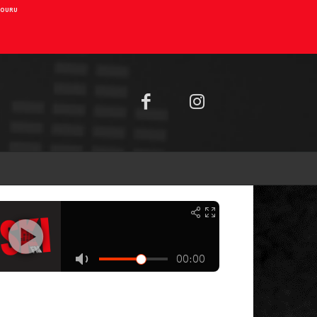
AIOURU