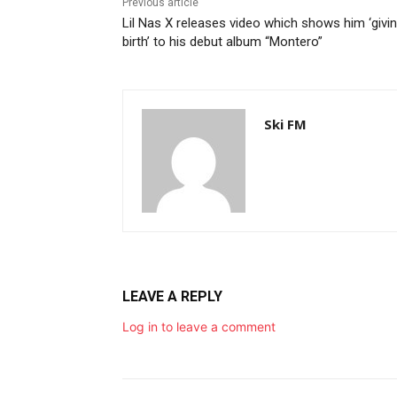
Previous article
Lil Nas X releases video which shows him ‘givi
birth’ to his debut album “Montero”
Ski FM
LEAVE A REPLY
Log in to leave a comment