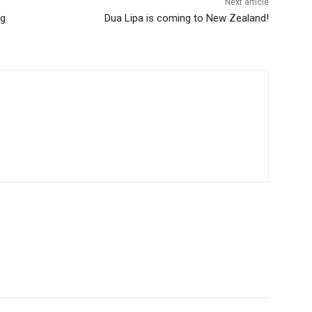
Next article
ng
Dua Lipa is coming to New Zealand!