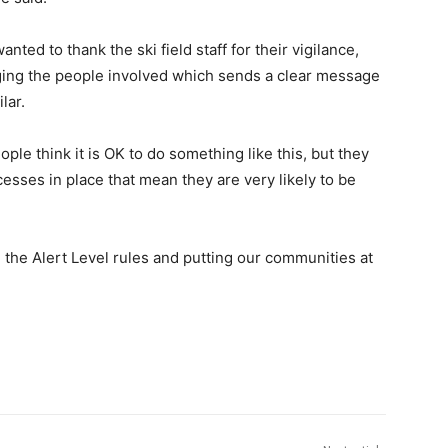
d to thank the ski field staff for their vigilance,
arging the people involved which sends a clear message
lar.
eople think it is OK to do something like this, but they
esses in place that mean they are very likely to be
the Alert Level rules and putting our communities at