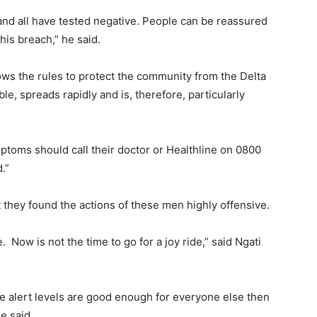
and all have tested negative. People can be reassured
his breach,” he said.
lows the rules to protect the community from the Delta
ble, spreads rapidly and is, therefore, particularly
ptoms should call their doctor or Healthline on 0800
.”
 they found the actions of these men highly offensive.
 Now is not the time to go for a joy ride,” said Ngati
he alert levels are good enough for everyone else then
he said.