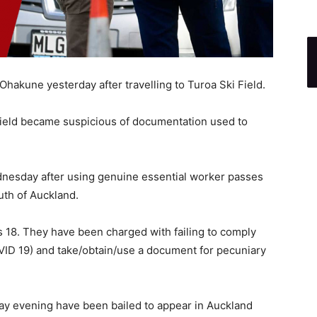
hakune yesterday after travelling to Turoa Ski Field.
i field became suspicious of documentation used to
nesday after using genuine essential worker passes
uth of Auckland.
s 18. They have been charged with failing to comply
COVID 19) and take/obtain/use a document for pecuniary
y evening have been bailed to appear in Auckland