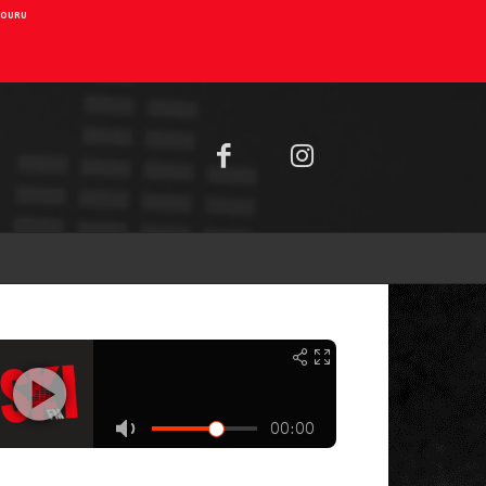
AIOURU