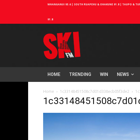
WHANGANUI 93.6 | SOUTH RUAPEHU & OHAKUNE 91.8 | TAUPO & TURA
91.8
HOME
TRENDING
WIN
NEWS
Home
1c33148451508c7d01d338ecb05f3de2
1c
1c33148451508c7d01