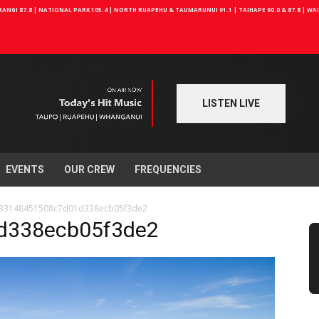
NGI 87.8 | NATIONAL PARK 105.4 | NORTH RUAPEHU & TAUMARUNUI 91.1 | TAIHAPE 90.0 & 87.8 | W
LISTEN LIVE
EVENTS
OUR CREW
FREQUENCIES
33148451508c7d01d338ecb05f3de2
d338ecb05f3de2