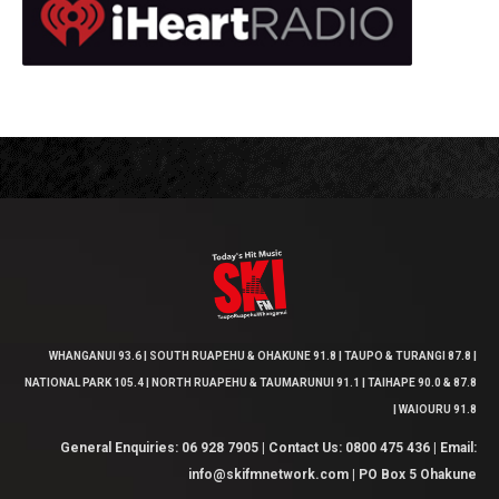
WHANGANUI 93.6 | SOUTH RUAPEHU & OHAKUNE 91.8 | TAUPO & TURANGI 87.8 |
NATIONAL PARK 105.4 | NORTH RUAPEHU & TAUMARUNUI 91.1 | TAIHAPE 90.0 & 87.8
| WAIOURU 91.8
General Enquiries: 06 928 7905 | Contact Us: 0800 475 436 | Email:
info@skifmnetwork.com | PO Box 5 Ohakune