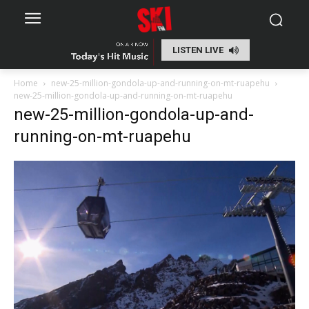
LISTEN LIVE
Home
new-25-million-gondola-up-and-running-on-mt-ruapehu
new-25-million-gondola-up-and-running-on-mt-ruapehu
new-25-million-gondola-up-and-
running-on-mt-ruapehu