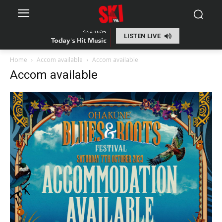
LISTEN LIVE
Home
Accom available
Accom available
Accom available