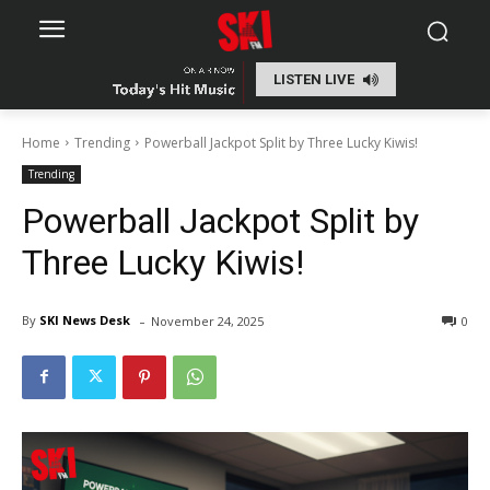
LISTEN LIVE
Home
Trending
Powerball Jackpot Split by Three Lucky Kiwis!
Trending
Powerball Jackpot Split by
Three Lucky Kiwis!
-
By
SKI News Desk
November 24, 2025
0