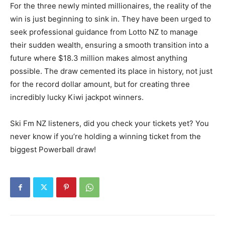
For the three newly minted millionaires, the reality of the
win is just beginning to sink in. They have been urged to
seek professional guidance from Lotto NZ to manage
their sudden wealth, ensuring a smooth transition into a
future where $18.3 million makes almost anything
possible. The draw cemented its place in history, not just
for the record dollar amount, but for creating three
incredibly lucky Kiwi jackpot winners.
Ski Fm NZ listeners, did you check your tickets yet? You
never know if you’re holding a winning ticket from the
biggest Powerball draw!