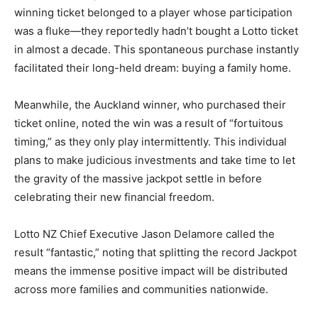
winning ticket belonged to a player whose participation
was a fluke—they reportedly hadn’t bought a Lotto ticket
in almost a decade. This spontaneous purchase instantly
facilitated their long-held dream: buying a family home.
Meanwhile, the Auckland winner, who purchased their
ticket online, noted the win was a result of “fortuitous
timing,” as they only play intermittently. This individual
plans to make judicious investments and take time to let
the gravity of the massive jackpot settle in before
celebrating their new financial freedom.
Lotto NZ Chief Executive Jason Delamore called the
result “fantastic,” noting that splitting the record Jackpot
means the immense positive impact will be distributed
across more families and communities nationwide.