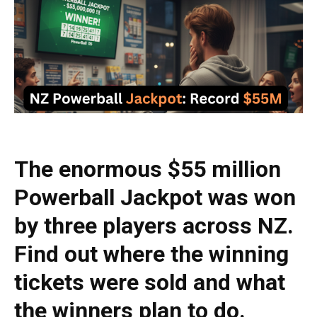
The enormous $55 million
Powerball Jackpot was won
by three players across NZ.
Find out where the winning
tickets were sold and what
the winners plan to do.