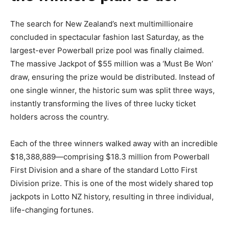
The search for New Zealand’s next multimillionaire
concluded in spectacular fashion last Saturday, as the
largest-ever Powerball prize pool was finally claimed.
The massive Jackpot of $55 million was a ‘Must Be Won’
draw, ensuring the prize would be distributed. Instead of
one single winner, the historic sum was split three ways,
instantly transforming the lives of three lucky ticket
holders across the country.
Each of the three winners walked away with an incredible
$18,388,889—comprising $18.3 million from Powerball
First Division and a share of the standard Lotto First
Division prize. This is one of the most widely shared top
jackpots in Lotto NZ history, resulting in three individual,
life-changing fortunes.