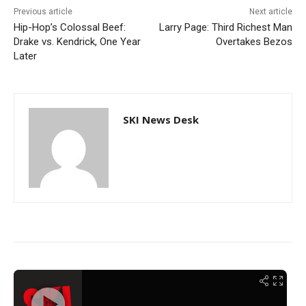
Previous article
Next article
Hip-Hop’s Colossal Beef:
Larry Page: Third Richest Man
Drake vs. Kendrick, One Year
Overtakes Bezos
Later
SKI News Desk