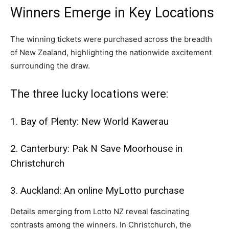
Winners Emerge in Key Locations
The winning tickets were purchased across the breadth
of New Zealand, highlighting the nationwide excitement
surrounding the draw.
The three lucky locations were:
1. Bay of Plenty: New World Kawerau
2. Canterbury: Pak N Save Moorhouse in
Christchurch
3. Auckland: An online MyLotto purchase
Details emerging from Lotto NZ reveal fascinating
contrasts among the winners. In Christchurch, the