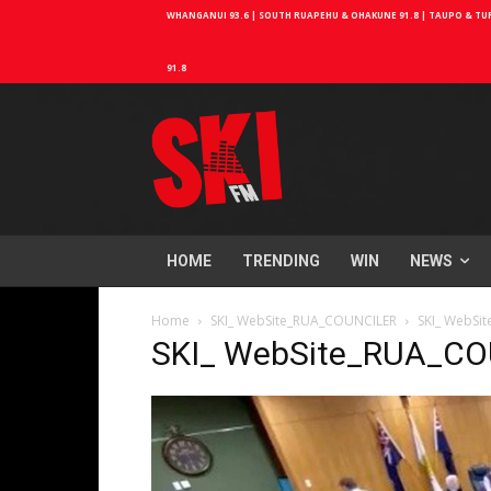
WHANGANUI 93.6 | SOUTH RUAPEHU & OHAKUNE 91.8 | TAUPO & TURA
91.8
HOME
TRENDING
WIN
NEWS
Home
SKI_ WebSite_RUA_COUNCILER
SKI_ WebSi
SKI_ WebSite_RUA_C