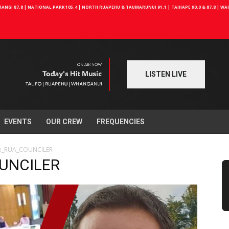
NGI 87.8 | NATIONAL PARK 105.4 | NORTH RUAPEHU & TAUMARUNUI 91.1 | TAIHAPE 90.0 & 87.8 | W
LISTEN LIVE
EVENTS
OUR CREW
FREQUENCIES
te_RUA_COUNCILER
OUNCILER