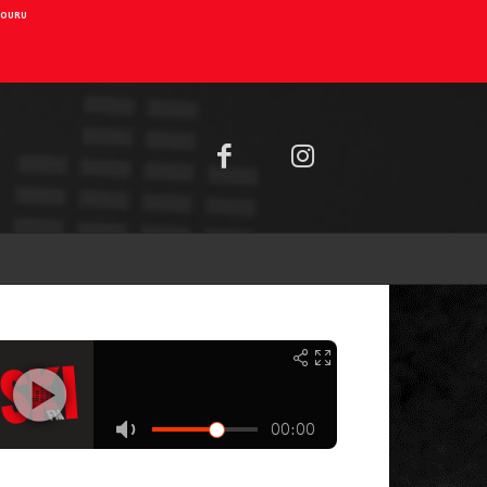
AIOURU