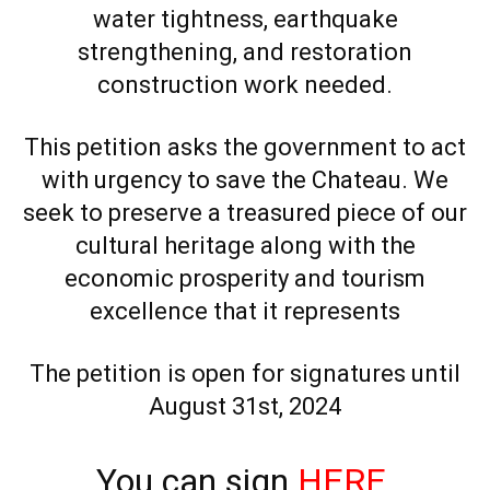
water tightness, earthquake
strengthening, and restoration
construction work needed.
This petition asks the government to act
with urgency to save the Chateau. We
seek to preserve a treasured piece of our
cultural heritage along with the
economic prosperity and tourism
excellence that it represents
The petition is open for signatures until
August 31st, 2024
You can sign
HERE