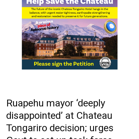
Ruapehu mayor ‘deeply
disappointed’ at Chateau
Tongariro decision; urges