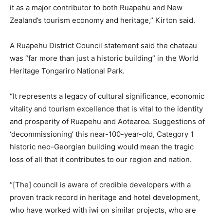
it as a major contributor to both Ruapehu and New
Zealand’s tourism economy and heritage,” Kirton said.
A Ruapehu District Council statement said the chateau
was “far more than just a historic building” in the World
Heritage Tongariro National Park.
“It represents a legacy of cultural significance, economic
vitality and tourism excellence that is vital to the identity
and prosperity of Ruapehu and Aotearoa. Suggestions of
‘decommissioning’ this near-100-year-old, Category 1
historic neo-Georgian building would mean the tragic
loss of all that it contributes to our region and nation.
“[The] council is aware of credible developers with a
proven track record in heritage and hotel development,
who have worked with iwi on similar projects, who are