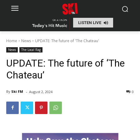
LISTEN LIVE
Home
News
UPDATE: The future of 'The Chateau'
News
The Local Rag
UPDATE: The future of ‘The
Chateau’
-
By
Ski FM
August 2, 2024
0