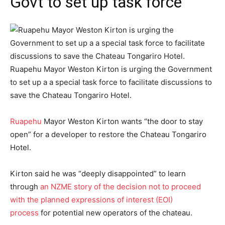
Govt to set up task force
Ruapehu Mayor Weston Kirton is urging the Government
to set up a a special task force to facilitate discussions to
save the Chateau Tongariro Hotel.
Ruapehu
Mayor Weston Kirton wants “the door to stay
open” for a developer to restore the Chateau Tongariro
Hotel.
Kirton said he was “deeply disappointed” to learn
through
an NZME story of the decision not to proceed
with the planned expressions of interest (EOI)
process
for potential new operators of the chateau.