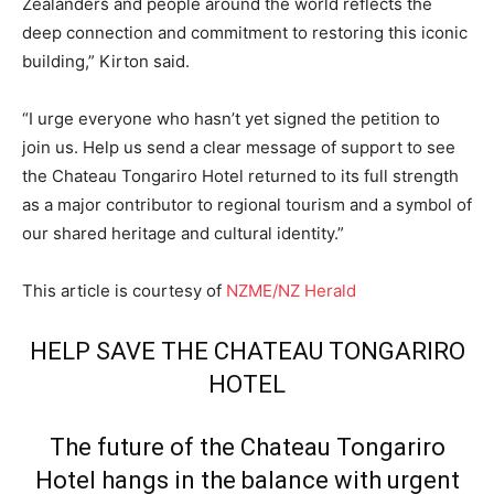
Zealanders and people around the world reflects the
deep connection and commitment to restoring this iconic
building,” Kirton said.
“I urge everyone who hasn’t yet signed the petition to
join us. Help us send a clear message of support to see
the Chateau Tongariro Hotel returned to its full strength
as a major contributor to regional tourism and a symbol of
our shared heritage and cultural identity.”
This article is courtesy of
NZME/NZ Herald
HELP SAVE THE CHATEAU TONGARIRO
HOTEL
The future of the Chateau Tongariro
Hotel hangs in the balance with urgent