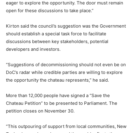
eager to explore the opportunity. The door must remain
open for these discussions to take place.”
Kirton said the council’s suggestion was the Government
should establish a special task force to facilitate
discussions between key stakeholders, potential
developers and investors.
“Suggestions of decommissioning should not even be on
DoC’s radar while credible parties are willing to explore
the opportunity the chateau represents,” he said.
More than 12,000 people have signed a “Save the
Chateau Petition” to be presented to Parliament. The
petition closes on November 30.
“This outpouring of support from local communities, New