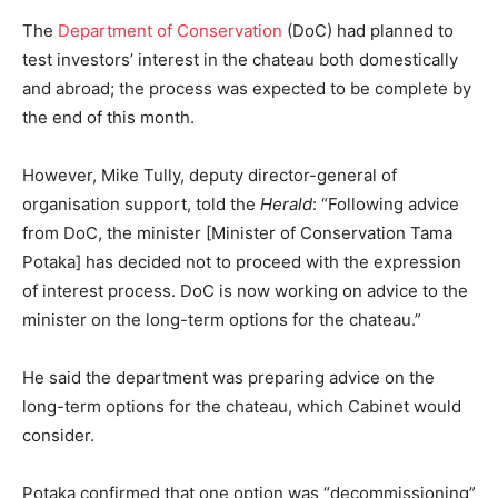
The
Department of Conservation
(DoC) had planned to
test investors’ interest in the chateau both domestically
and abroad; the process was expected to be complete by
the end of this month.
However, Mike Tully, deputy director-general of
organisation support, told the
Herald
: “Following advice
from DoC, the minister [Minister of Conservation Tama
Potaka] has decided not to proceed with the expression
of interest process. DoC is now working on advice to the
minister on the long-term options for the chateau.”
He said the department was preparing advice on the
long-term options for the chateau, which Cabinet would
consider.
Potaka confirmed that one option was “decommissioning”