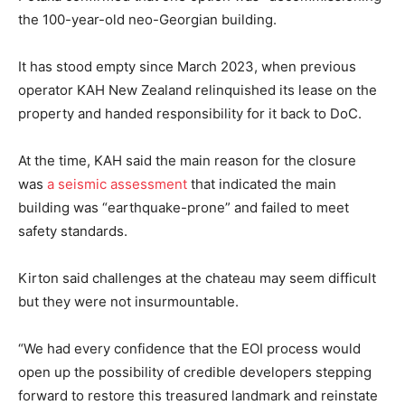
the 100-year-old neo-Georgian building.
It has stood empty since March 2023, when previous
operator KAH New Zealand relinquished its lease on the
property and handed responsibility for it back to DoC.
At the time, KAH said the main reason for the closure
was
a seismic assessment
that indicated the main
building was “earthquake-prone” and failed to meet
safety standards.
Kirton said challenges at the chateau may seem difficult
but they were not insurmountable.
“We had every confidence that the EOI process would
open up the possibility of credible developers stepping
forward to restore this treasured landmark and reinstate