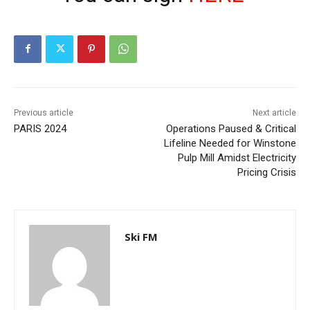
Previous article
Next article
PARIS 2024
Operations Paused & Critical
Lifeline Needed for Winstone
Pulp Mill Amidst Electricity
Pricing Crisis
Ski FM