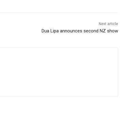
Next article
Dua Lipa announces second NZ show