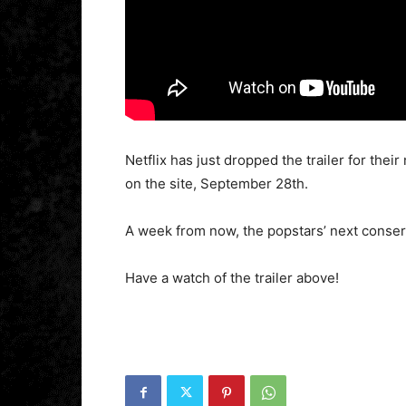
Netflix has just dropped the trailer for th
on the site, September 28th.
A week from now, the popstars’ next conserv
Have a watch of the trailer above!