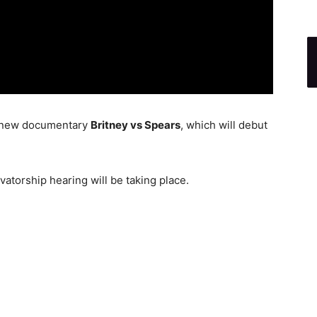
eir new documentary
Britney vs Spears
, which will debut
atorship hearing will be taking place.