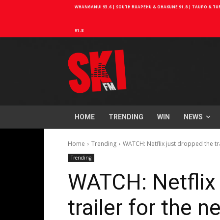
WHANGANUI 93.6 | SOUTH RUAPEHU & OHAKUNE 91.8 | TAUPO & TURA
91.8
HOME
TRENDING
WIN
NEWS
Home
Trending
WATCH: Netflix just dropped the tra
Trending
WATCH: Netflix 
trailer for the