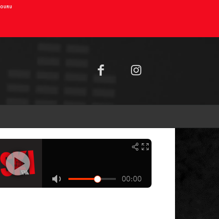
AIOURU