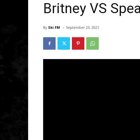
Britney VS Spea
-
By
Ski FM
September 23, 2021