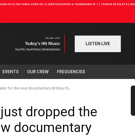
NGI 87.8 | NATIONAL PARK 105.4 | NORTH RUAPEHU & TAUMARUNUI 91.1 | TAIHAPE 90.0 & 87.8 | W
LISTEN LIVE
EVENTS
OUR CREW
FREQUENCIES
iler for the new documentary Britney VS...
just dropped the
 new documentary