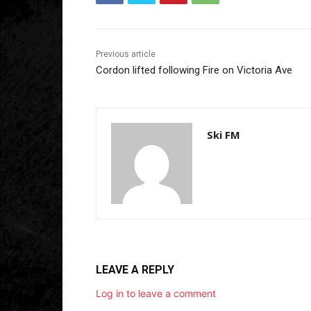
Previous article
Cordon lifted following Fire on Victoria Ave
Ski FM
LEAVE A REPLY
Log in to leave a comment