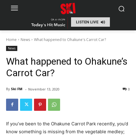
LISTEN LIVE
Home
News
What happened to Ohakune's Carrot Car?
News
What happened to Ohakune’s
Carrot Car?
-
By
Ski FM
November 13, 2020
0
If you’ve been to the Ohakune Carrot Park recently, you’d
know something is missing from the vegetable medley;