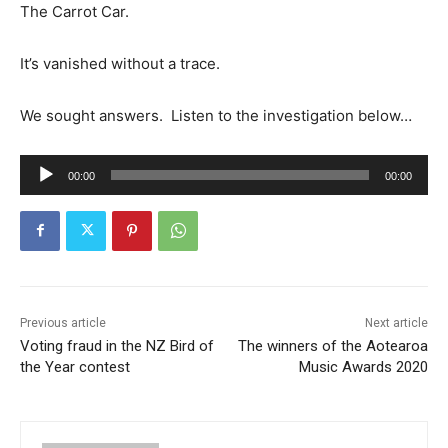
The Carrot Car.
It’s vanished without a trace.
We sought answers. Listen to the investigation below…
A
00:00
00:00
u
d
i
o
P
l
Previous article
Next article
Voting fraud in the NZ Bird of
The winners of the Aotearoa
a
the Year contest
Music Awards 2020
y
e
r