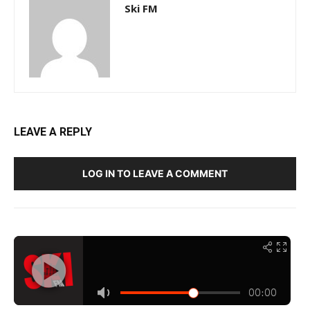
Ski FM
LEAVE A REPLY
LOG IN TO LEAVE A COMMENT