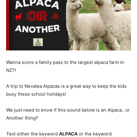
Wanna score a family pass to the largest alpaca farm in
NZ?!
A trip to Nevalea Alpacas is a great way to keep the kids
busy these school holidays!
We just need to know if this sound below is an Alpaca.. or
Another thing?
Text either the keyword
ALPACA
or the keyword