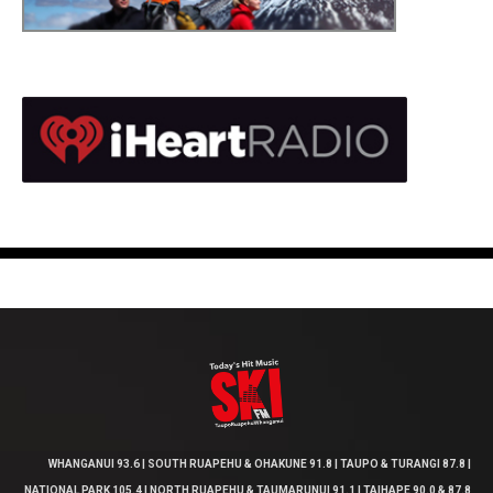
WHANGANUI 93.6 | SOUTH RUAPEHU & OHAKUNE 91.8 | TAUPO & TURANGI 87.8 |
NATIONAL PARK 105.4 | NORTH RUAPEHU & TAUMARUNUI 91.1 | TAIHAPE 90.0 & 87.8