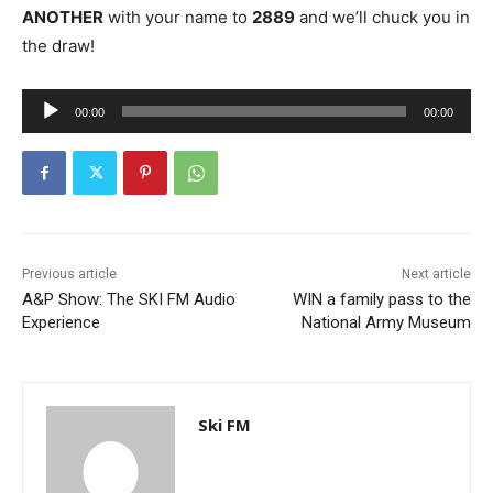
ANOTHER
with your name to
2889
and we’ll chuck you in
the draw!
A
00:00
00:00
u
d
i
o
P
l
Previous article
Next article
A&P Show: The SKI FM Audio
WIN a family pass to the
a
Experience
National Army Museum
y
e
r
Ski FM