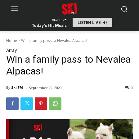
LISTEN LIVE
Home
Win a family pass to Nevalea Alpacas!
Array
Win a family pass to Nevalea
Alpacas!
-
By
Ski FM
September 29, 2020
0