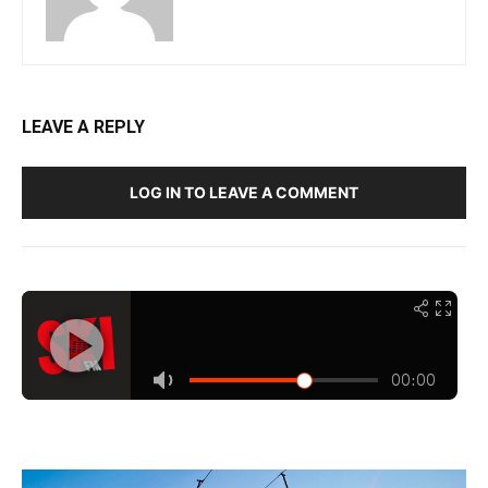
LEAVE A REPLY
LOG IN TO LEAVE A COMMENT