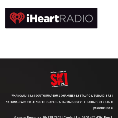
WHANGANUI 93.6 | SOUTH RUAPEHU & OHAKUNE 91.8 | TAUPO & TURANGI 87.8 |
NATIONAL PARK 105.4 | NORTH RUAPEHU & TAUMARUNUI 91.1 | TAIHAPE 90.0 & 87.8
| WAIOURU 91.8
General Enquiries: 06 928 7905 | Contact Us: 0800 475 436 | Email: