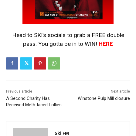
Head to SKI’s socials to grab a FREE double
pass. You gotta be in to WIN!
HERE
Previous article
Next article
A Second Charity Has
Winstone Pulp Mill closure
Received Meth-laced Lollies
Ski FM