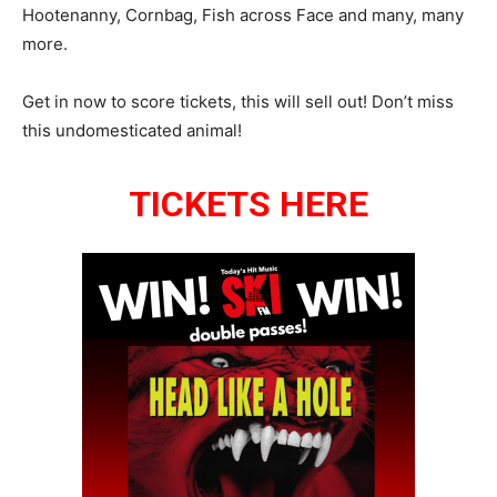
Hootenanny, Cornbag, Fish across Face and many, many
more.
Get in now to score tickets, this will sell out! Don’t miss
this undomesticated animal!
TICKETS HERE