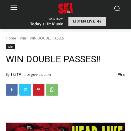
LISTEN LIVE
Home
Win
WIN DOUBLE PASSES!!
Win
WIN DOUBLE PASSES!!
-
By
Ski FM
August 27, 2024
0