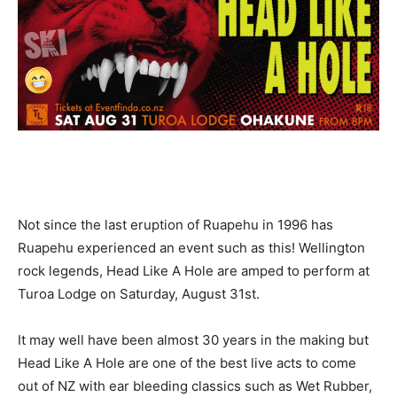
Not since the last eruption of Ruapehu in 1996 has
Ruapehu experienced an event such as this! Wellington
rock legends, Head Like A Hole are amped to perform at
Turoa Lodge on Saturday, August 31st.
It may well have been almost 30 years in the making but
Head Like A Hole are one of the best live acts to come
out of NZ with ear bleeding classics such as Wet Rubber,