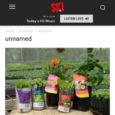
LISTEN LIVE
Home
unnamed
unnamed
unnamed