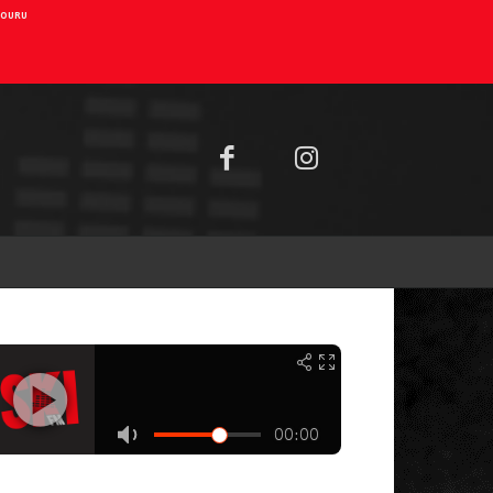
AIOURU