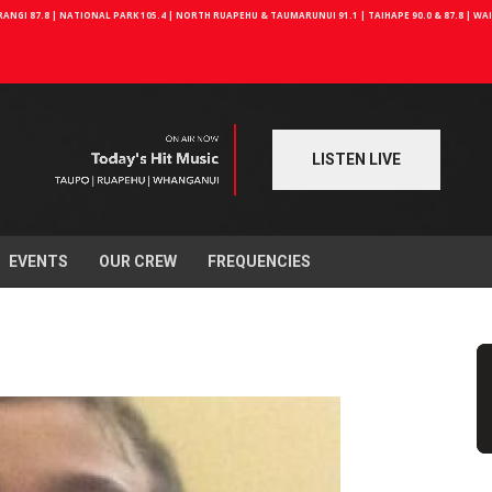
NGI 87.8 | NATIONAL PARK 105.4 | NORTH RUAPEHU & TAUMARUNUI 91.1 | TAIHAPE 90.0 & 87.8 | W
LISTEN LIVE
EVENTS
OUR CREW
FREQUENCIES