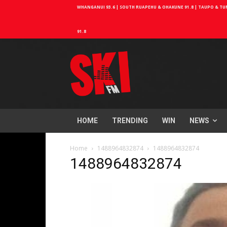
WHANGANUI 93.6 | SOUTH RUAPEHU & OHAKUNE 91.8 | TAUPO & TURA
91.8
HOME
TRENDING
WIN
NEWS
Home
1488964832874
1488964832874
1488964832874