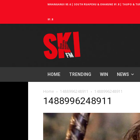
WHANGANUI 93.6 | SOUTH RUAPEHU & OHAKUNE 91.8 | TAUPO & TURA
91.8
HOME
TRENDING
WIN
NEWS
Home
1488996248911
1488996248911
1488996248911