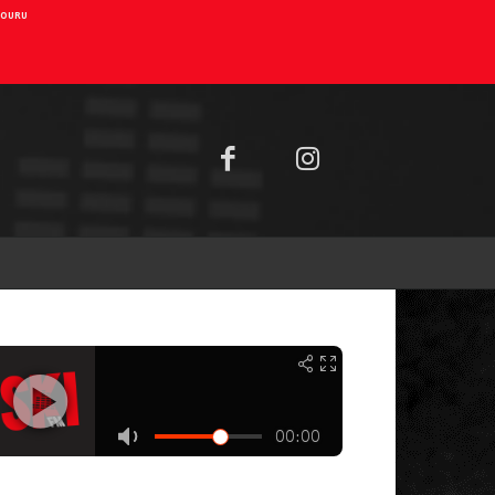
AIOURU