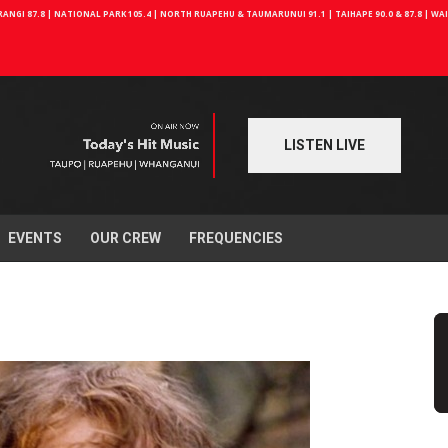
NGI 87.8 | NATIONAL PARK 105.4 | NORTH RUAPEHU & TAUMARUNUI 91.1 | TAIHAPE 90.0 & 87.8 | W
LISTEN LIVE
EVENTS
OUR CREW
FREQUENCIES