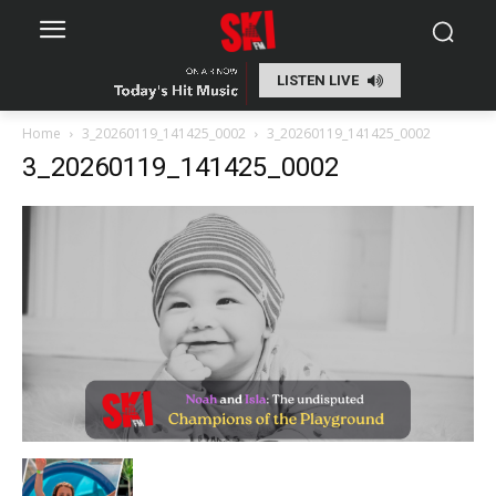
LISTEN LIVE
Home
3_20260119_141425_0002
3_20260119_141425_0002
3_20260119_141425_0002