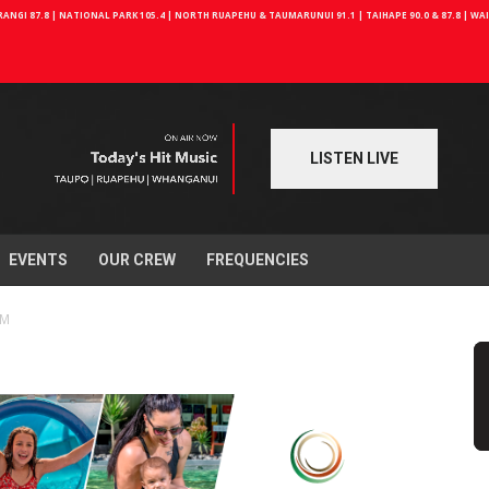
NGI 87.8 | NATIONAL PARK 105.4 | NORTH RUAPEHU & TAUMARUNUI 91.1 | TAIHAPE 90.0 & 87.8 | W
LISTEN LIVE
EVENTS
OUR CREW
FREQUENCIES
FM