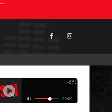
AIOURU