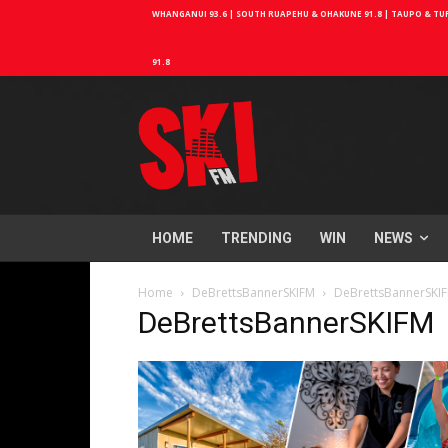
WHANGANUI 93.6 | SOUTH RUAPEHU & OHAKUNE 91.8 | TAUPO & TURA
91.8
HOME
TRENDING
WIN
NEWS
Home
DeBrettsBannerSKIFM
DeBrettsBannerSKI
DeBrettsBannerSKIFM