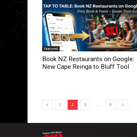
Featured
Book NZ Restaurants on Google:
New Cape Reinga to Bluff Tool
...
1
2
3
9