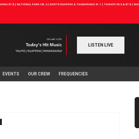
NGI 87.8 | NATIONAL PARK 105.4 | NORTH RUAPEHU & TAUMARUNUI 91.1 | TAIHAPE 90.0 & 87.8 | W
LISTEN LIVE
EVENTS
OUR CREW
FREQUENCIES