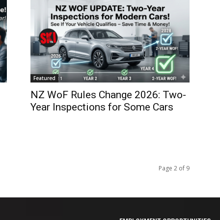
Featured
NZ WoF Rules Change 2026: Two-
Year Inspections for Some Cars
Page 2 of 9