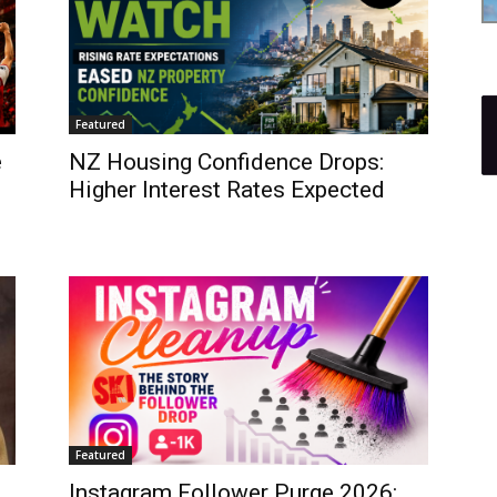
Featured
e
NZ Housing Confidence Drops:
Higher Interest Rates Expected
Featured
Instagram Follower Purge 2026: