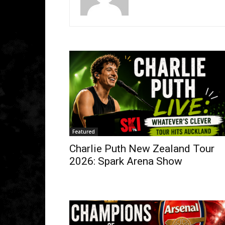
Featured
Charlie Puth New Zealand Tour
2026: Spark Arena Show