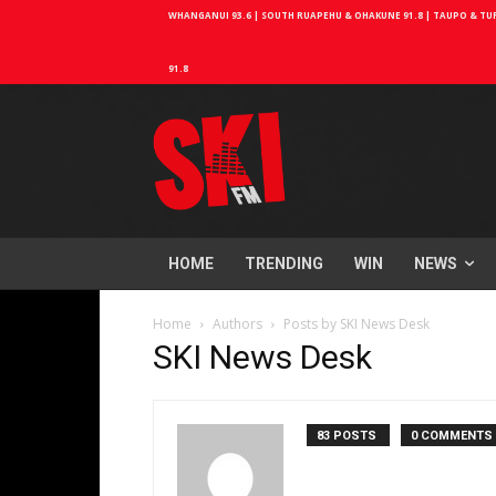
WHANGANUI 93.6 | SOUTH RUAPEHU & OHAKUNE 91.8 | TAUPO & TURA
91.8
HOME
TRENDING
WIN
NEWS
Home
Authors
Posts by SKI News Desk
SKI News Desk
83 POSTS
0 COMMENTS