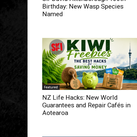
Birthday: New Wasp Species
Named
Featured
NZ Life Hacks: New World
Guarantees and Repair Cafés in
Aotearoa