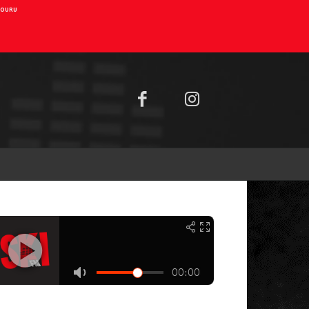
AIOURU