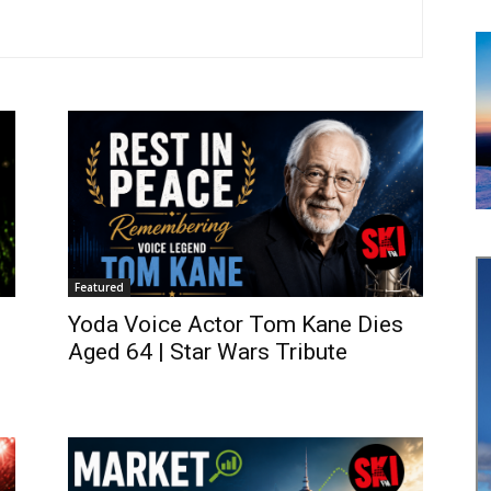
Featured
Yoda Voice Actor Tom Kane Dies
Aged 64 | Star Wars Tribute