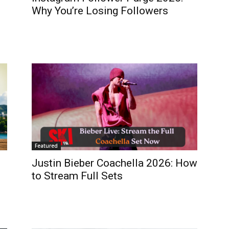
Why You’re Losing Followers
Featured
Justin Bieber Coachella 2026: How
to Stream Full Sets