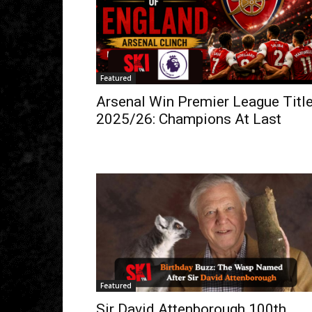
Featured
Arsenal Win Premier League Titl
2025/26: Champions At Last
Featured
Sir David Attenborough 100th