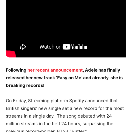
Following
her recent announcement
, Adele has finally
released her new track ‘Easy on Me’ and already, she is
breaking records!
On Friday, Streaming platform Spotify announced that
British singers’ new single set a new record for the most
streams in a single day. The song debuted with 24
million streams in the first 24 hours, surpassing the
previous record-holder, BTS’s “Butter.”