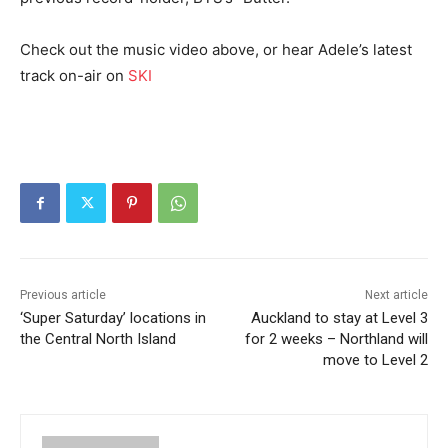
Check out the music video above, or hear Adele’s latest
track on-air on
SKI
Previous article
Next article
‘Super Saturday’ locations in
Auckland to stay at Level 3
the Central North Island
for 2 weeks – Northland will
move to Level 2