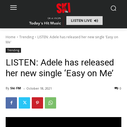
LISTEN LIVE
Home
Trending
LISTEN: Adele has released her new single 'Easy on
Me'
Trending
LISTEN: Adele has released
her new single ‘Easy on Me’
-
By
Ski FM
October 18, 2021
0