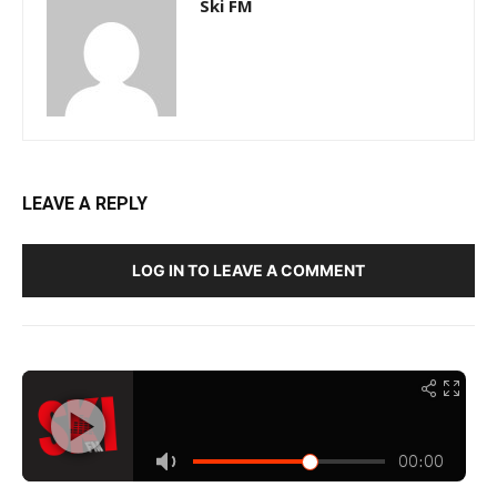
Ski FM
LEAVE A REPLY
LOG IN TO LEAVE A COMMENT