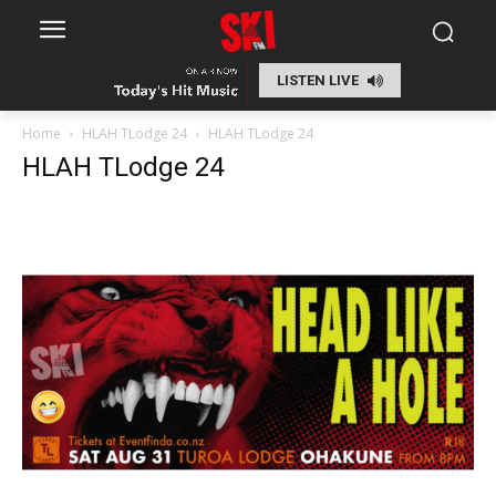
LISTEN LIVE
Home
HLAH TLodge 24
HLAH TLodge 24
HLAH TLodge 24