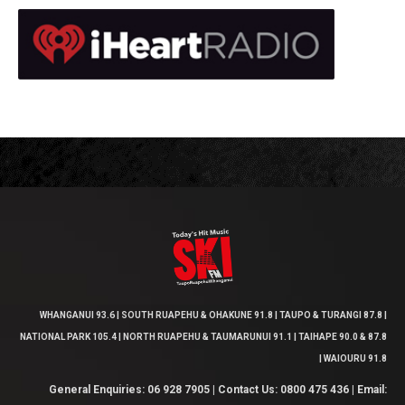
WHANGANUI 93.6 | SOUTH RUAPEHU & OHAKUNE 91.8 | TAUPO & TURANGI 87.8 |
NATIONAL PARK 105.4 | NORTH RUAPEHU & TAUMARUNUI 91.1 | TAIHAPE 90.0 & 87.8
| WAIOURU 91.8
General Enquiries: 06 928 7905 | Contact Us: 0800 475 436 | Email: