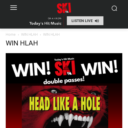
LISTEN LIVE
Home
WIN HLAH
WIN HLAH
WIN HLAH